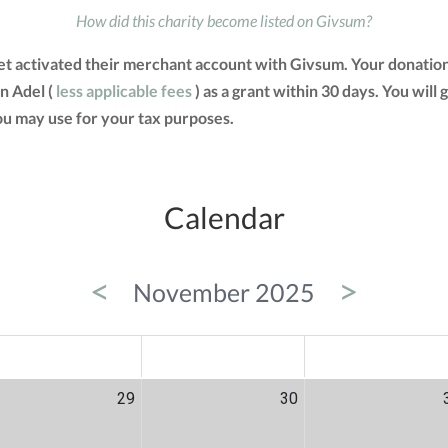
How did this charity become listed on Givsum?
et activated their merchant account with Givsum. Your donatio
n Adel (
less applicable fees
) as a grant within 30 days. You will 
u may use for your tax purposes.
Calendar
<
>
November 2025
ED
THU
FRI
29
30