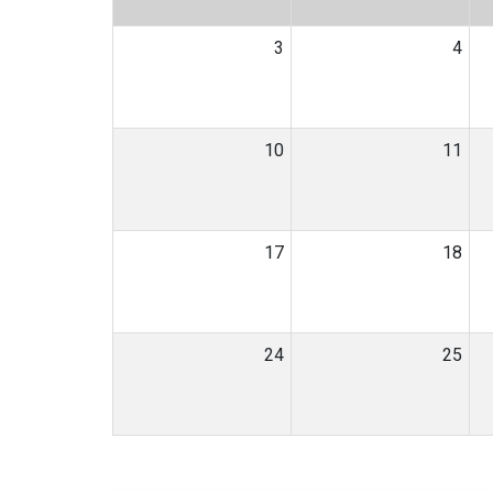
3
4
10
11
17
18
24
25