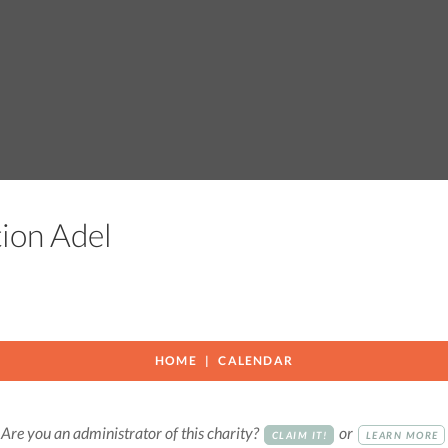
tion Adel
HOME
CALENDAR
Are you an administrator of this charity?
or
CLAIM IT!
LEARN MORE