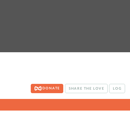
DONATE
SHARE THE LOVE
LOG