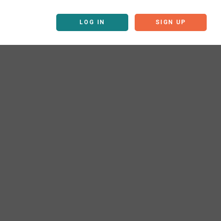
LOG IN
SIGN UP