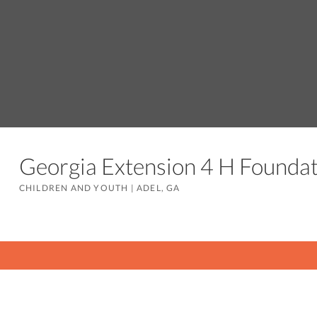
Georgia Extension 4 H Founda
CHILDREN AND YOUTH
|
ADEL, GA