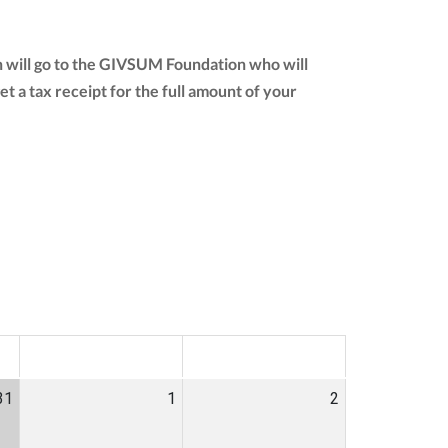
n will go to the GIVSUM Foundation who will
get a tax receipt for the full amount of your
SAT
SUN
31
1
2