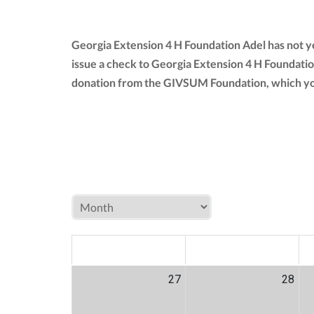
Georgia Extension 4 H Foundation Adel has not y
issue a check to Georgia Extension 4 H Foundatio
donation from the GIVSUM Foundation, which yo
MON
TUE
W
27
28