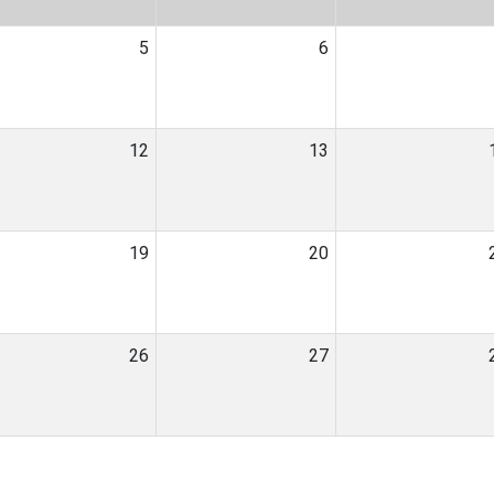
5
6
12
13
19
20
26
27