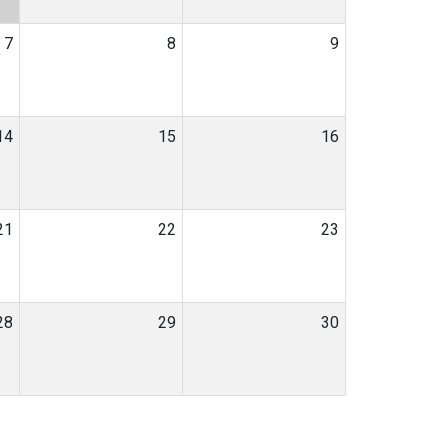
7
8
9
14
15
16
21
22
23
28
29
30