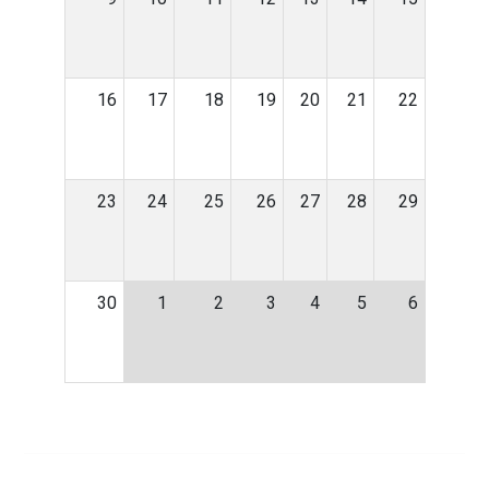
16
17
18
19
20
21
22
23
24
25
26
27
28
29
30
1
2
3
4
5
6