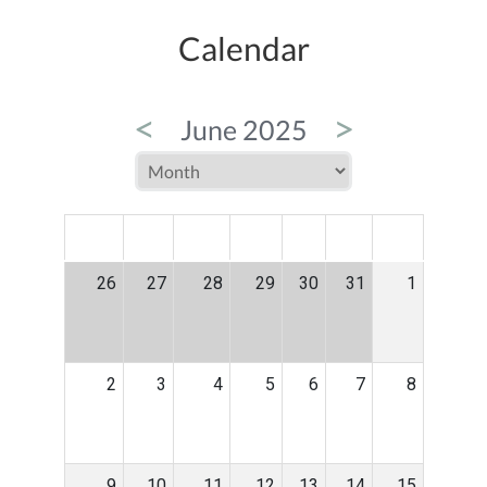
Calendar
<
>
June 2025
MON
TUE
WED
THU
FRI
SAT
SUN
26
27
28
29
30
31
1
2
3
4
5
6
7
8
9
10
11
12
13
14
15