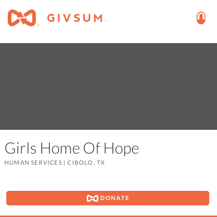
Girls Home Of Hope
HUMAN SERVICES
|
CIBOLO, TX
DONATE