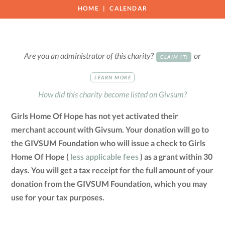
HOME
CALENDAR
Are you an administrator of this charity?
or
CLAIM IT!
LEARN MORE
How did this charity become listed on Givsum?
Girls Home Of Hope has not yet activated their
merchant account with Givsum. Your donation will go to
the GIVSUM Foundation who will issue a check to Girls
Home Of Hope (
less applicable fees
) as a grant within 30
days. You will get a tax receipt for the full amount of your
donation from the GIVSUM Foundation, which you may
use for your tax purposes.