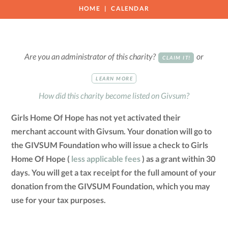
HOME
CALENDAR
Are you an administrator of this charity?
or
CLAIM IT!
LEARN MORE
How did this charity become listed on Givsum?
Girls Home Of Hope has not yet activated their
merchant account with Givsum. Your donation will go to
the GIVSUM Foundation who will issue a check to Girls
Home Of Hope (
less applicable fees
) as a grant within 30
days. You will get a tax receipt for the full amount of your
donation from the GIVSUM Foundation, which you may
use for your tax purposes.