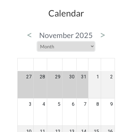
Calendar
<
>
November 2025
MON
TUE
WED
THU
FRI
SAT
SUN
27
28
29
30
31
1
2
3
4
5
6
7
8
9
10
11
12
13
14
15
16