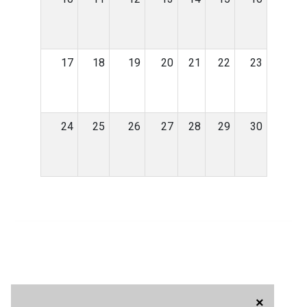
17
18
19
20
21
22
23
24
25
26
27
28
29
30
×