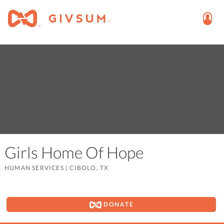
Girls Home Of Hope
HUMAN SERVICES
|
CIBOLO, TX
DONATE