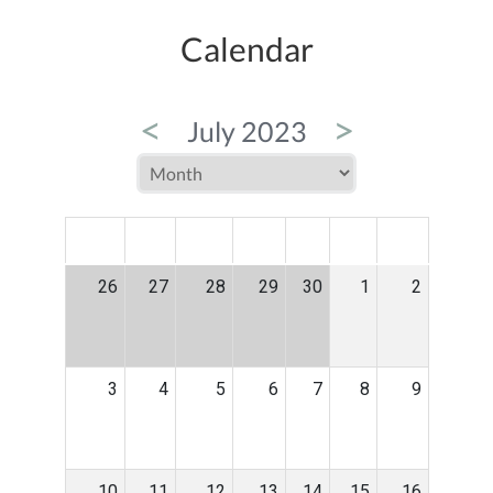
Calendar
<
>
July 2023
MON
TUE
WED
THU
FRI
SAT
SUN
26
27
28
29
30
1
2
3
4
5
6
7
8
9
10
11
12
13
14
15
16