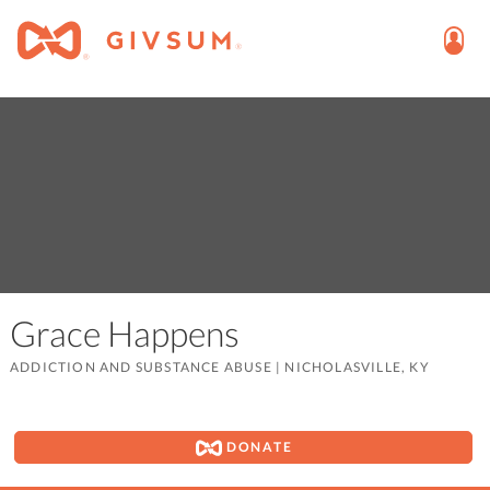
Grace Happens
ADDICTION AND SUBSTANCE ABUSE
|
NICHOLASVILLE, KY
DONATE