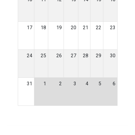
17
18
19
20
21
22
23
24
25
26
27
28
29
30
31
1
2
3
4
5
6