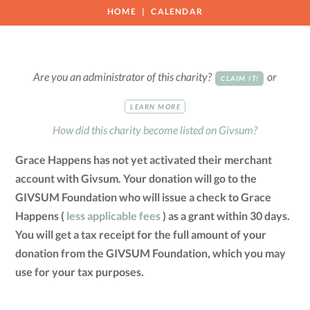
HOME
CALENDAR
Are you an administrator of this charity?
or
CLAIM IT!
LEARN MORE
How did this charity become listed on Givsum?
Grace Happens has not yet activated their merchant
account with Givsum. Your donation will go to the
GIVSUM Foundation who will issue a check to Grace
Happens (
less applicable fees
) as a grant within 30 days.
You will get a tax receipt for the full amount of your
donation from the GIVSUM Foundation, which you may
use for your tax purposes.