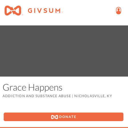
Grace Happens
ADDICTION AND SUBSTANCE ABUSE
|
NICHOLASVILLE, KY
DONATE