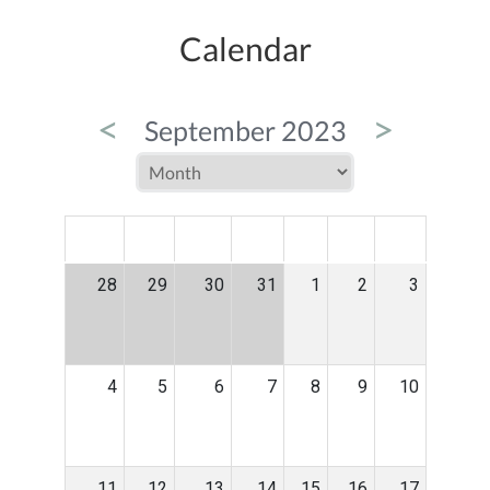
Calendar
<
>
September 2023
MON
TUE
WED
THU
FRI
SAT
SUN
28
29
30
31
1
2
3
4
5
6
7
8
9
10
11
12
13
14
15
16
17