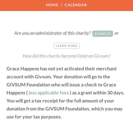
HOME
CALENDAR
Are you an administrator of this charity?
or
CLAIM IT!
LEARN MORE
How did this charity become listed on Givsum?
Grace Happens has not yet activated their merchant
account with Givsum. Your donation will go to the
GIVSUM Foundation who will issue a check to Grace
Happens (
less applicable fees
) as a grant within 30 days.
You will get a tax receipt for the full amount of your
donation from the GIVSUM Foundation, which you may
use for your tax purposes.