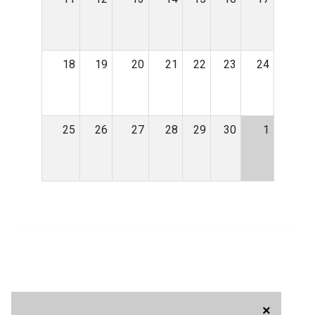
18
19
20
21
22
23
24
25
26
27
28
29
30
1
×