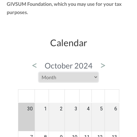
GIVSUM Foundation, which you may use for your tax
purposes.
Calendar
<
>
October 2024
MON
TUE
WED
THU
FRI
SAT
SUN
30
1
2
3
4
5
6