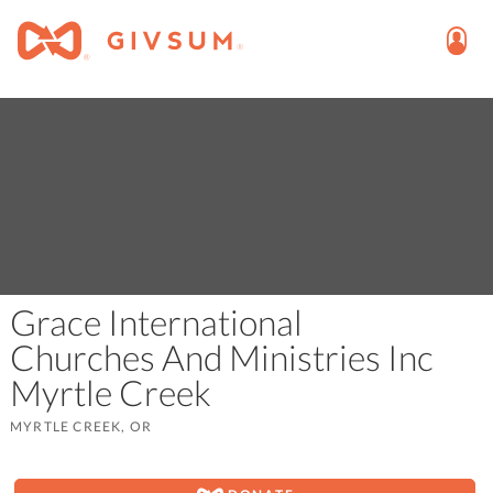
Grace International
Churches And Ministries Inc
Myrtle Creek
MYRTLE CREEK, OR