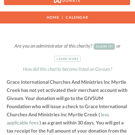
DONATE
HOME
CALENDAR
Are you an administrator of this charity?
or
CLAIM IT!
LEARN MORE
How did this charity become listed on Givsum?
Grace International Churches And Ministries Inc Myrtle
Creek has not yet activated their merchant account with
Givsum. Your donation will go to the GIVSUM
Foundation who will issue a check to Grace International
Churches And Ministries Inc Myrtle Creek (
less
applicable fees
) as a grant within 30 days. You will get a
tax receipt for the full amount of your donation from the