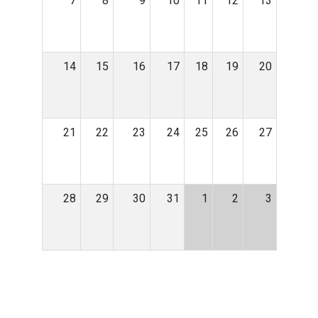
7
8
9
10
11
12
13
14
15
16
17
18
19
20
21
22
23
24
25
26
27
28
29
30
31
1
2
3