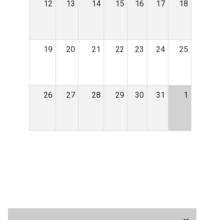
12
13
14
15
16
17
18
19
20
21
22
23
24
25
26
27
28
29
30
31
1