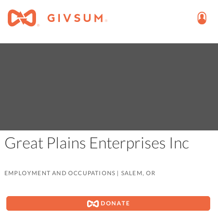
Great Plains Enterprises Inc
EMPLOYMENT AND OCCUPATIONS
|
SALEM, OR
DONATE