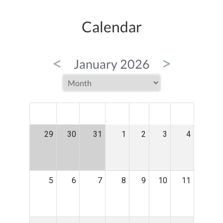
Calendar
<
>
January 2026
MON
TUE
WED
THU
FRI
SAT
SUN
29
30
31
1
2
3
4
5
6
7
8
9
10
11