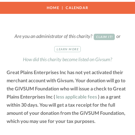
HOME
CALENDAR
Are you an administrator of this charity?
or
CLAIM IT!
LEARN MORE
How did this charity become listed on Givsum?
Great Plains Enterprises Inc has not yet activated their
merchant account with Givsum. Your donation will go to
the GIVSUM Foundation who will issue a check to Great
Plains Enterprises Inc (
less applicable fees
) as a grant
within 30 days. You will get a tax receipt for the full
amount of your donation from the GIVSUM Foundation,
which you may use for your tax purposes.