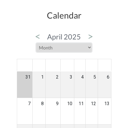
Calendar
<
>
April 2025
MON
TUE
WED
THU
FRI
SAT
SUN
31
1
2
3
4
5
6
7
8
9
10
11
12
13