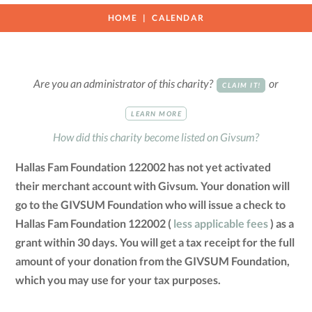
HOME
CALENDAR
Are you an administrator of this charity?
or
CLAIM IT!
LEARN MORE
How did this charity become listed on Givsum?
Hallas Fam Foundation 122002 has not yet activated
their merchant account with Givsum. Your donation will
go to the GIVSUM Foundation who will issue a check to
Hallas Fam Foundation 122002 (
less applicable fees
) as a
grant within 30 days. You will get a tax receipt for the full
amount of your donation from the GIVSUM Foundation,
which you may use for your tax purposes.