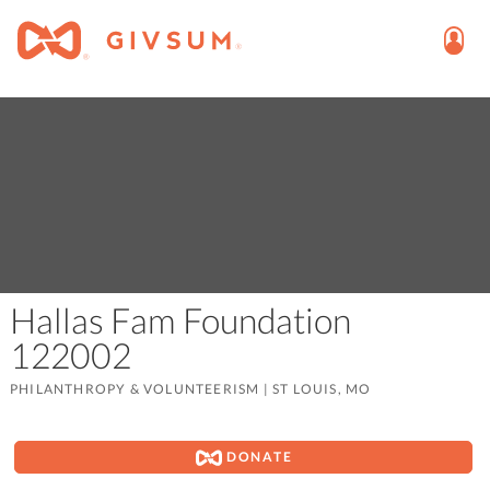
Hallas Fam Foundation
122002
PHILANTHROPY & VOLUNTEERISM
|
ST LOUIS, MO
DONATE