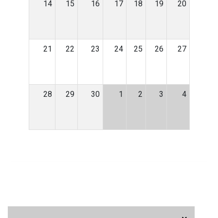
14
15
16
17
18
19
20
21
22
23
24
25
26
27
28
29
30
1
2
3
4