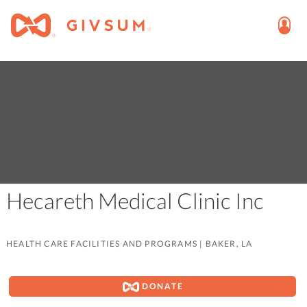
Hecareth Medical Clinic Inc
HEALTH CARE FACILITIES AND PROGRAMS
|
BAKER, LA
DONATE