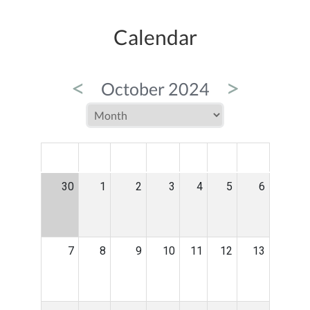
Calendar
<
>
October 2024
MON
TUE
WED
THU
FRI
SAT
SUN
30
1
2
3
4
5
6
7
8
9
10
11
12
13