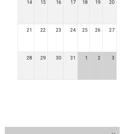
14
15
16
17
18
19
20
21
22
23
24
25
26
27
28
29
30
31
1
2
3