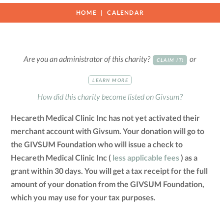
HOME
CALENDAR
Are you an administrator of this charity?
or
CLAIM IT!
LEARN MORE
How did this charity become listed on Givsum?
Hecareth Medical Clinic Inc has not yet activated their
merchant account with Givsum. Your donation will go to
the GIVSUM Foundation who will issue a check to
Hecareth Medical Clinic Inc (
less applicable fees
) as a
grant within 30 days. You will get a tax receipt for the full
amount of your donation from the GIVSUM Foundation,
which you may use for your tax purposes.