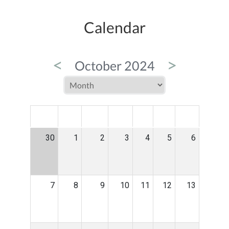
Calendar
<
>
October 2024
MON
TUE
WED
THU
FRI
SAT
SUN
30
1
2
3
4
5
6
7
8
9
10
11
12
13