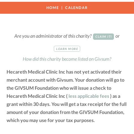
HOME
CALENDAR
Are you an administrator of this charity?
or
CLAIM IT!
LEARN MORE
How did this charity become listed on Givsum?
Hecareth Medical Clinic Inc has not yet activated their
merchant account with Givsum. Your donation will go to
the GIVSUM Foundation who will issue a check to
Hecareth Medical Clinic Inc (
less applicable fees
) as a
grant within 30 days. You will get a tax receipt for the full
amount of your donation from the GIVSUM Foundation,
which you may use for your tax purposes.