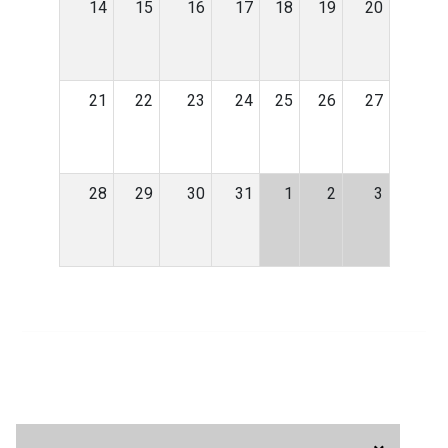
14
15
16
17
18
19
20
21
22
23
24
25
26
27
28
29
30
31
1
2
3