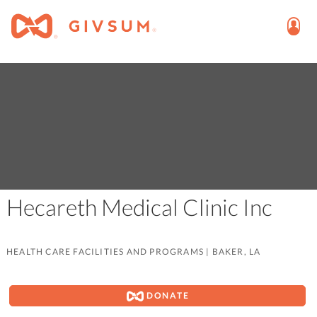
Hecareth Medical Clinic Inc
HEALTH CARE FACILITIES AND PROGRAMS
|
BAKER, LA
DONATE