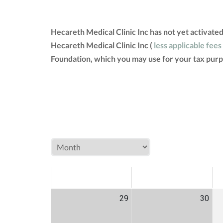
Hecareth Medical Clinic Inc has not yet activate
Hecareth Medical Clinic Inc (
less applicable fees
Foundation, which you may use for your tax purp
MON
TUE
W
29
30