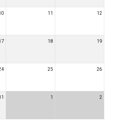
10
11
12
17
18
19
24
25
26
31
1
2