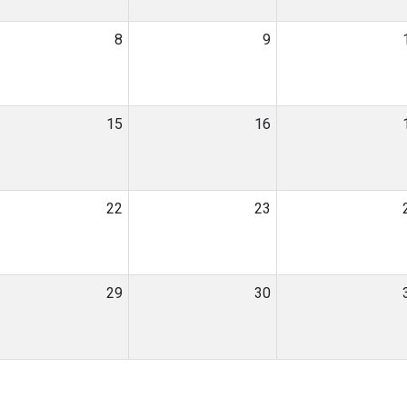
8
9
15
16
22
23
29
30