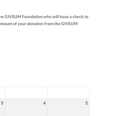
 the GIVSUM Foundation who will issue a check to
full amount of your donation from the GIVSUM
SAT
SUN
3
4
5