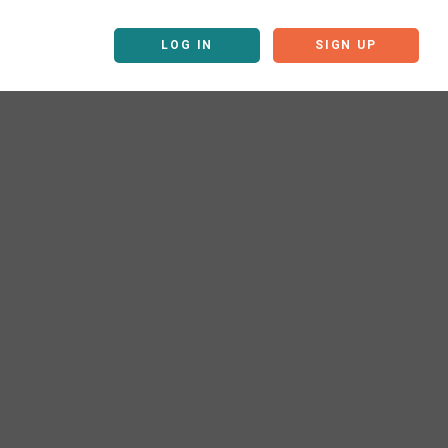
LOG IN
SIGN UP