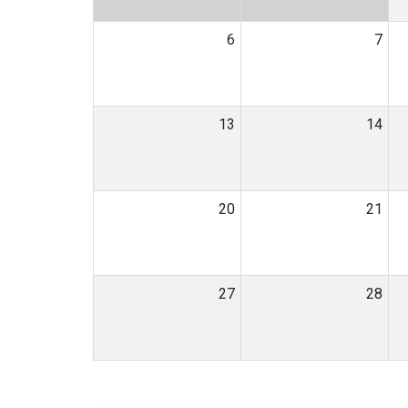
6
7
13
14
20
21
27
28