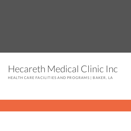
Hecareth Medical Clinic Inc
HEALTH CARE FACILITIES AND PROGRAMS
|
BAKER, LA