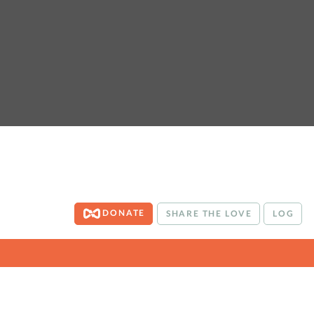
DONATE
SHARE THE LOVE
LOG