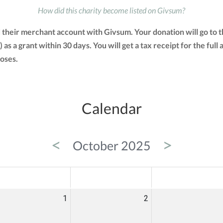
How did this charity become listed on Givsum?
d their merchant account with Givsum. Your donation will go to
) as a grant within 30 days. You will get a tax receipt for the 
oses.
Calendar
<
>
October 2025
ED
THU
FRI
1
2