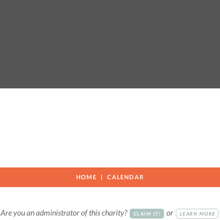
HOME
CALENDAR
Are you an administrator of this charity?
or
CLAIM IT!
LEARN MORE