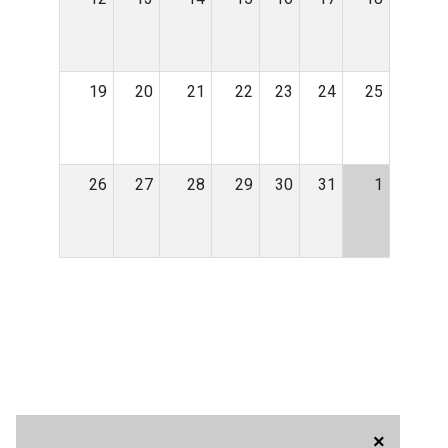
19
20
21
22
23
24
25
26
27
28
29
30
31
1
×