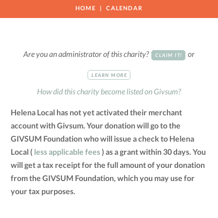
HOME
CALENDAR
Are you an administrator of this charity?
or
CLAIM IT!
LEARN MORE
How did this charity become listed on Givsum?
Helena Local has not yet activated their merchant
account with Givsum. Your donation will go to the
GIVSUM Foundation who will issue a check to Helena
Local (
less applicable fees
) as a grant within 30 days. You
will get a tax receipt for the full amount of your donation
from the GIVSUM Foundation, which you may use for
your tax purposes.