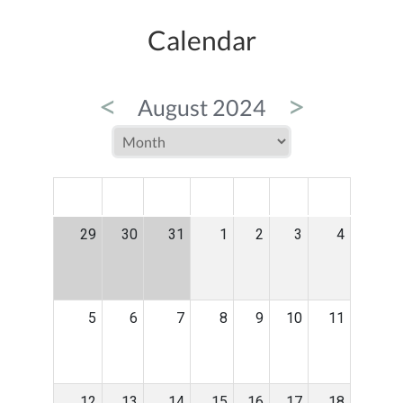
Calendar
<
>
August 2024
MON
TUE
WED
THU
FRI
SAT
SUN
29
30
31
1
2
3
4
5
6
7
8
9
10
11
12
13
14
15
16
17
18