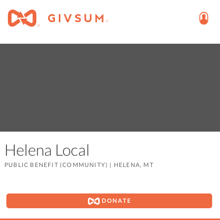
Helena Local
PUBLIC BENEFIT (COMMUNITY)
|
HELENA, MT
DONATE