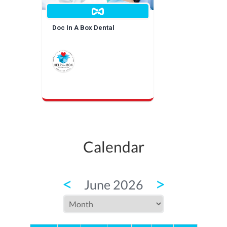
Doc In A Box Dental
Calendar
<
>
June 2026