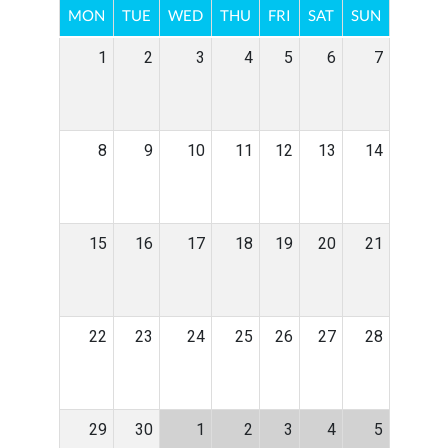
MON
TUE
WED
THU
FRI
SAT
SUN
1
2
3
4
5
6
7
8
9
10
11
12
13
14
15
16
17
18
19
20
21
22
23
24
25
26
27
28
29
30
1
2
3
4
5