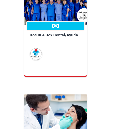
Doc In A Box Dental/Ayuda