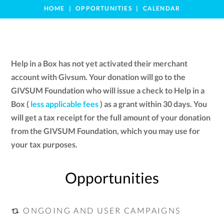
HOME
OPPORTUNITIES
CALENDAR
Help in a Box has not yet activated their merchant
account with Givsum. Your donation will go to the
GIVSUM Foundation who will issue a check to Help in a
Box (
less applicable fees
) as a grant within 30 days. You
will get a tax receipt for the full amount of your donation
from the GIVSUM Foundation, which you may use for
your tax purposes.
Opportunities
ONGOING AND USER CAMPAIGNS