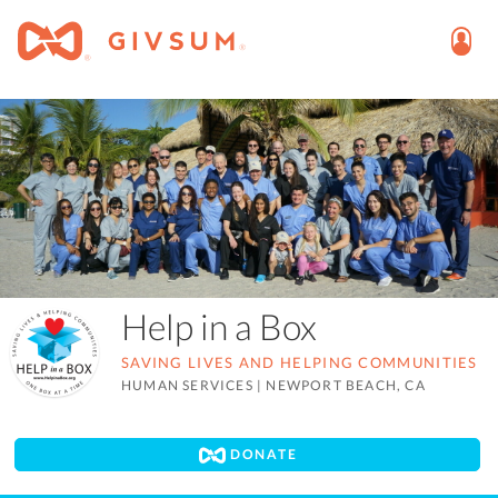
Help in a Box
SAVING LIVES AND HELPING COMMUNITIES
HUMAN SERVICES
|
NEWPORT BEACH, CA
DONATE