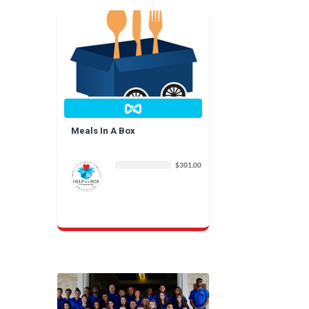
Meals In A Box
$301.00