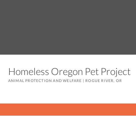
Homeless Oregon Pet Project
ANIMAL PROTECTION AND WELFARE
|
ROGUE RIVER, OR