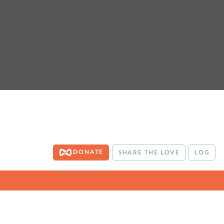
DONATE
SHARE THE LOVE
LOG