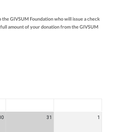
to the GIVSUM Foundation who will issue a check
 the full amount of your donation from the GIVSUM
SAT
SUN
30
31
1