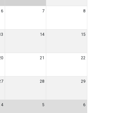
6
7
8
13
14
15
20
21
22
27
28
29
4
5
6