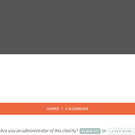
HOME
CALENDAR
Are you an administrator of this charity?
or
CLAIM IT!
LEARN MORE