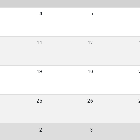
4
5
11
12
18
19
25
26
2
3