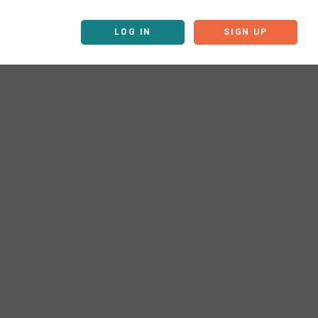
LOG IN
SIGN UP