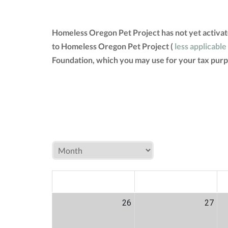
Homeless Oregon Pet Project has not yet activat
to Homeless Oregon Pet Project (
less applicable
Foundation, which you may use for your tax purp
MON
TUE
W
26
27