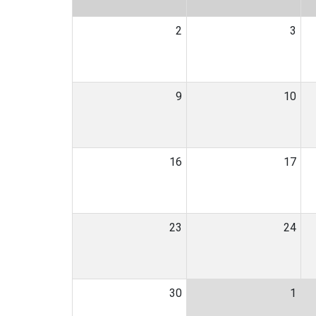
2
3
9
10
16
17
23
24
30
1