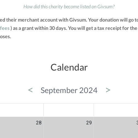
How did this charity become listed on Givsum?
ed their merchant account with Givsum. Your donation will go 
 fees
) as a grant within 30 days. You will get a tax receipt for
oses.
Calendar
<
>
September 2024
ED
THU
FRI
28
29