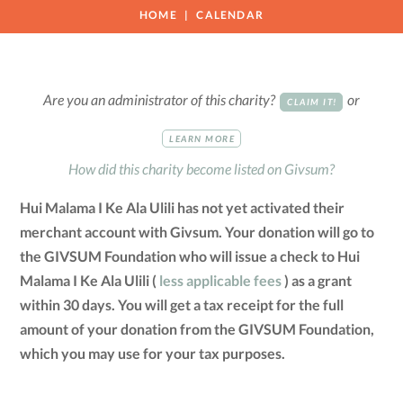
HOME
CALENDAR
Are you an administrator of this charity?
or
CLAIM IT!
LEARN MORE
How did this charity become listed on Givsum?
Hui Malama I Ke Ala Ulili has not yet activated their
merchant account with Givsum. Your donation will go to
the GIVSUM Foundation who will issue a check to Hui
Malama I Ke Ala Ulili (
less applicable fees
) as a grant
within 30 days. You will get a tax receipt for the full
amount of your donation from the GIVSUM Foundation,
which you may use for your tax purposes.