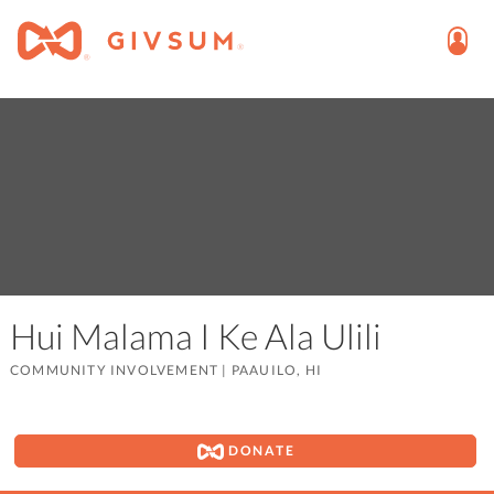
Hui Malama I Ke Ala Ulili
COMMUNITY INVOLVEMENT
|
PAAUILO, HI
DONATE