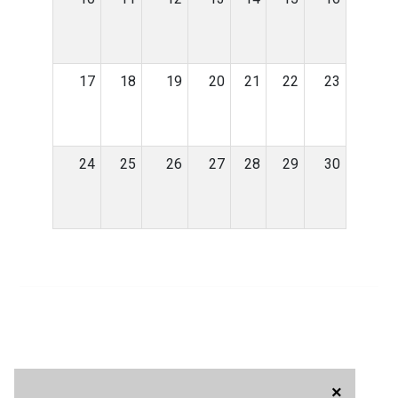
17
18
19
20
21
22
23
24
25
26
27
28
29
30
×