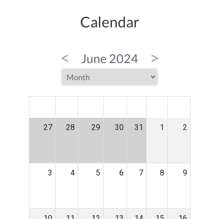
Calendar
<
>
June 2024
MON
TUE
WED
THU
FRI
SAT
SUN
27
28
29
30
31
1
2
3
4
5
6
7
8
9
10
11
12
13
14
15
16