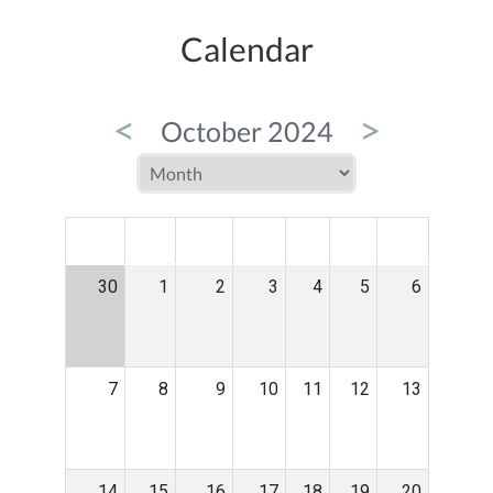
Calendar
<
>
October 2024
MON
TUE
WED
THU
FRI
SAT
SUN
30
1
2
3
4
5
6
7
8
9
10
11
12
13
14
15
16
17
18
19
20