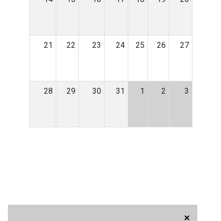
21
22
23
24
25
26
27
28
29
30
31
1
2
3
×