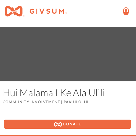
Hui Malama I Ke Ala Ulili
COMMUNITY INVOLVEMENT
|
PAAUILO, HI
DONATE