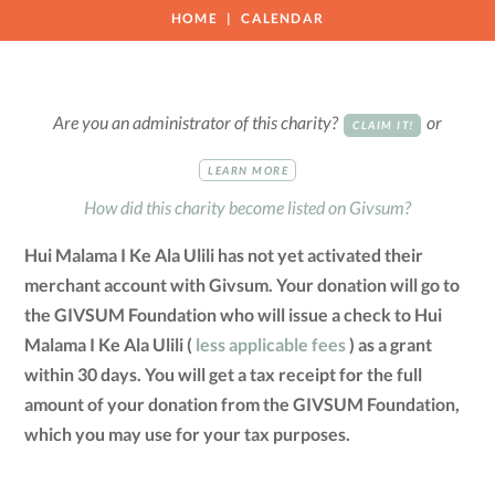
HOME
CALENDAR
Are you an administrator of this charity?
or
CLAIM IT!
LEARN MORE
How did this charity become listed on Givsum?
Hui Malama I Ke Ala Ulili has not yet activated their
merchant account with Givsum. Your donation will go to
the GIVSUM Foundation who will issue a check to Hui
Malama I Ke Ala Ulili (
less applicable fees
) as a grant
within 30 days. You will get a tax receipt for the full
amount of your donation from the GIVSUM Foundation,
which you may use for your tax purposes.