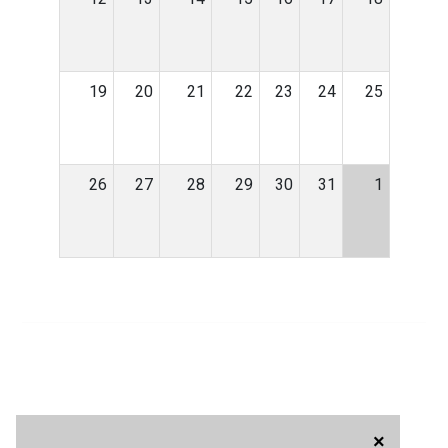
19
20
21
22
23
24
25
26
27
28
29
30
31
1
×