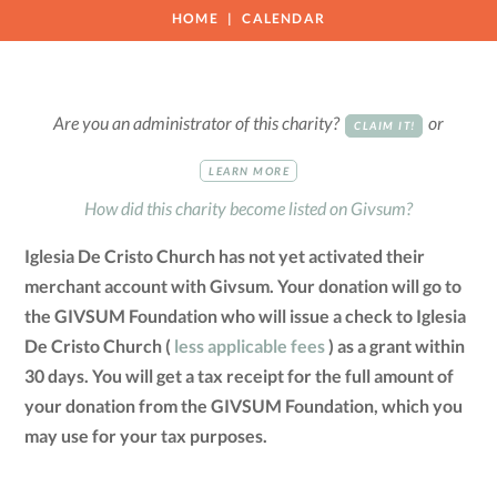
HOME
CALENDAR
Are you an administrator of this charity?
or
CLAIM IT!
LEARN MORE
How did this charity become listed on Givsum?
Iglesia De Cristo Church has not yet activated their
merchant account with Givsum. Your donation will go to
the GIVSUM Foundation who will issue a check to Iglesia
De Cristo Church (
less applicable fees
) as a grant within
30 days. You will get a tax receipt for the full amount of
your donation from the GIVSUM Foundation, which you
may use for your tax purposes.