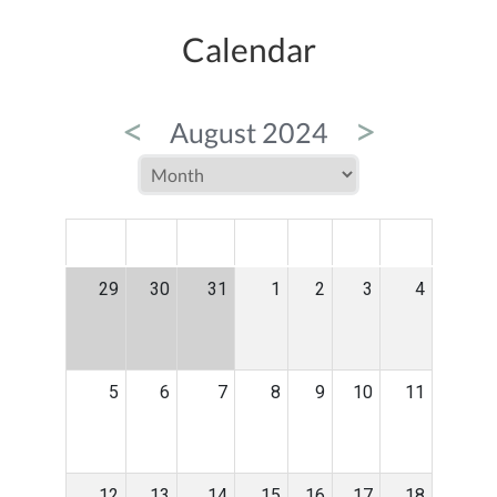
Calendar
<
>
August 2024
MON
TUE
WED
THU
FRI
SAT
SUN
29
30
31
1
2
3
4
5
6
7
8
9
10
11
12
13
14
15
16
17
18