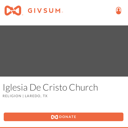
Iglesia De Cristo Church
RELIGION
|
LAREDO, TX
DONATE