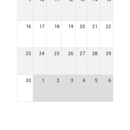
16
17
18
19
20
21
22
23
24
25
26
27
28
29
30
1
2
3
4
5
6