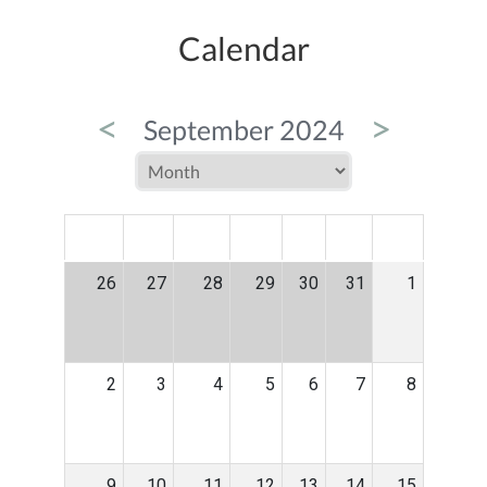
Calendar
<
>
September 2024
MON
TUE
WED
THU
FRI
SAT
SUN
26
27
28
29
30
31
1
2
3
4
5
6
7
8
9
10
11
12
13
14
15