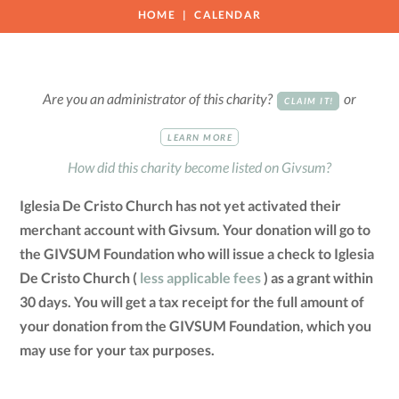
HOME
CALENDAR
Are you an administrator of this charity?
or
CLAIM IT!
LEARN MORE
How did this charity become listed on Givsum?
Iglesia De Cristo Church has not yet activated their
merchant account with Givsum. Your donation will go to
the GIVSUM Foundation who will issue a check to Iglesia
De Cristo Church (
less applicable fees
) as a grant within
30 days. You will get a tax receipt for the full amount of
your donation from the GIVSUM Foundation, which you
may use for your tax purposes.