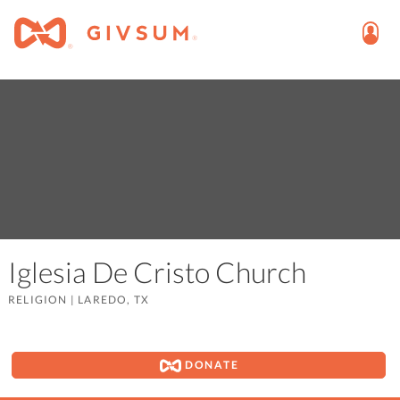
Iglesia De Cristo Church
RELIGION
|
LAREDO, TX
DONATE