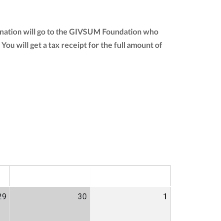
donation will go to the GIVSUM Foundation who
 You will get a tax receipt for the full amount of
SAT
SUN
29
30
1