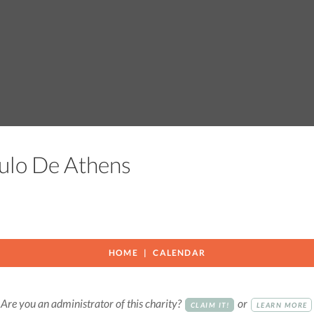
aculo De Athens
HOME
CALENDAR
Are you an administrator of this charity?
or
CLAIM IT!
LEARN MORE