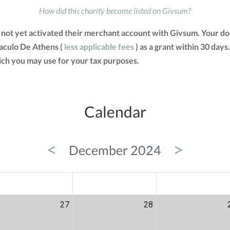
How did this charity become listed on Givsum?
s not yet activated their merchant account with Givsum. Your 
rnaculo De Athens (
less applicable fees
) as a grant within 30 days.
ch you may use for your tax purposes.
Calendar
<
>
December 2024
ED
THU
FRI
27
28