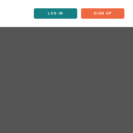
LOG IN
SIGN UP