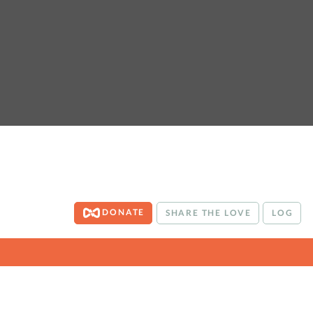
DONATE
SHARE THE LOVE
LOG