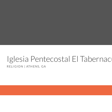
Iglesia Pentecostal El Tabern
RELIGION
|
ATHENS, GA