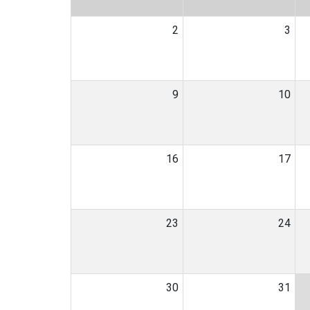
2
3
9
10
16
17
23
24
30
31