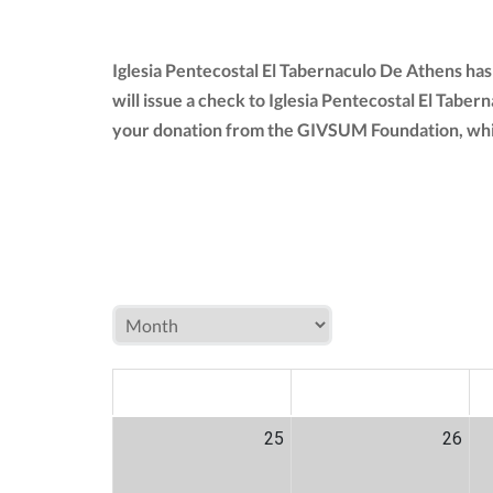
Iglesia Pentecostal El Tabernaculo De Athens ha
will issue a check to Iglesia Pentecostal El Tabe
your donation from the GIVSUM Foundation, whi
MON
TUE
W
25
26