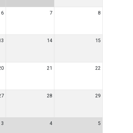
6
7
8
13
14
15
20
21
22
27
28
29
3
4
5