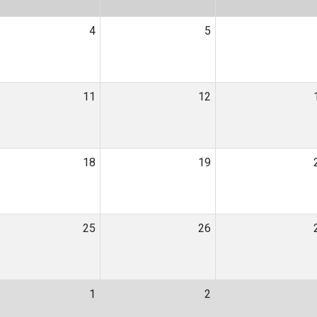
4
5
11
12
18
19
25
26
1
2