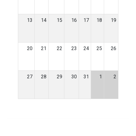
13
14
15
16
17
18
19
20
21
22
23
24
25
26
27
28
29
30
31
1
2