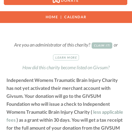
DONATE
HOME
CALENDAR
Are you an administrator of this charity?
or
CLAIM IT!
LEARN MORE
How did this charity become listed on Givsum?
Independent Womens Traumatic Brain Injury Charity
has not yet activated their merchant account with
Givsum. Your donation will go to the GIVSUM
Foundation who will issue a check to Independent
Womens Traumatic Brain Injury Charity (
less applicable
fees
) as a grant within 30 days. You will get a tax receipt
for the full amount of your donation from the GIVSUM