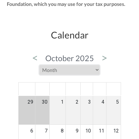
Foundation, which you may use for your tax purposes.
Calendar
<
>
October 2025
MON
TUE
WED
THU
FRI
SAT
SUN
29
30
1
2
3
4
5
6
7
8
9
10
11
12