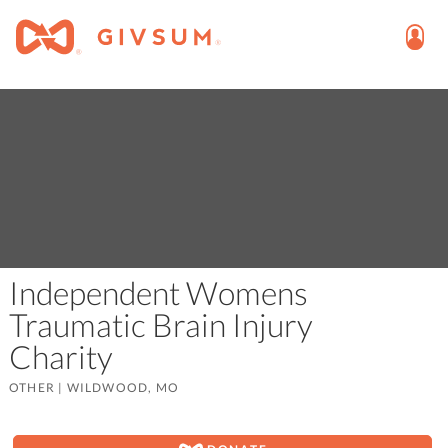
Independent Womens
Traumatic Brain Injury
Charity
OTHER
|
WILDWOOD, MO