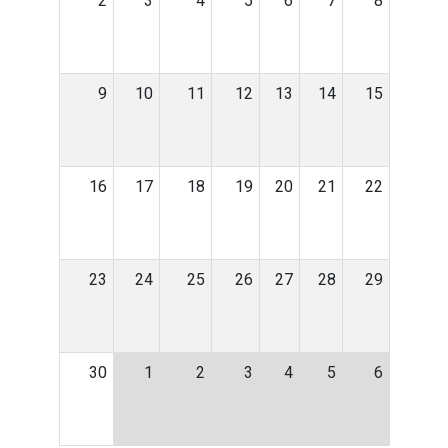
2
3
4
5
6
7
8
9
10
11
12
13
14
15
16
17
18
19
20
21
22
23
24
25
26
27
28
29
30
1
2
3
4
5
6