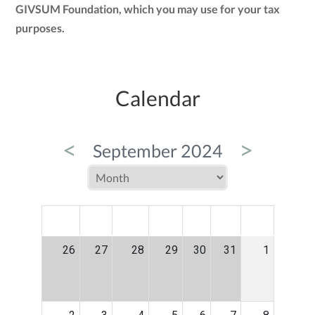
GIVSUM Foundation, which you may use for your tax
purposes.
Calendar
<
>
September 2024
MON
TUE
WED
THU
FRI
SAT
SUN
26
27
28
29
30
31
1