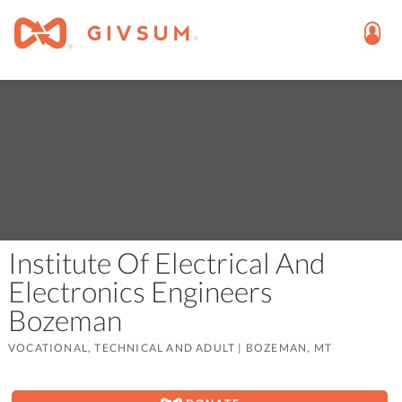
Institute Of Electrical And
Electronics Engineers
Bozeman
VOCATIONAL, TECHNICAL AND ADULT
|
BOZEMAN, MT