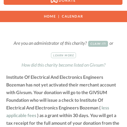
DONATE
HOME
CALENDAR
Are you an administrator of this charity?
or
CLAIM IT!
LEARN MORE
How did this charity become listed on Givsum?
Institute Of Electrical And Electronics Engineers
Bozeman has not yet activated their merchant account
with Givsum. Your donation will go to the GIVSUM
Foundation who will issue a check to Institute Of
Electrical And Electronics Engineers Bozeman (
less
applicable fees
) as a grant within 30 days. You will get a
tax receipt for the full amount of your donation from the