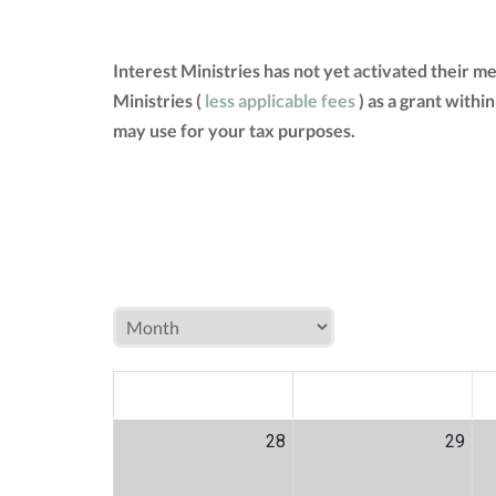
Interest Ministries has not yet activated their 
Ministries (
less applicable fees
) as a grant withi
may use for your tax purposes.
MON
TUE
W
28
29