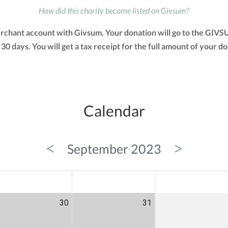
How did this charity become listed on Givsum?
merchant account with Givsum. Your donation will go to the GIVS
n 30 days. You will get a tax receipt for the full amount of yo
Calendar
<
>
September 2023
ED
THU
FRI
30
31