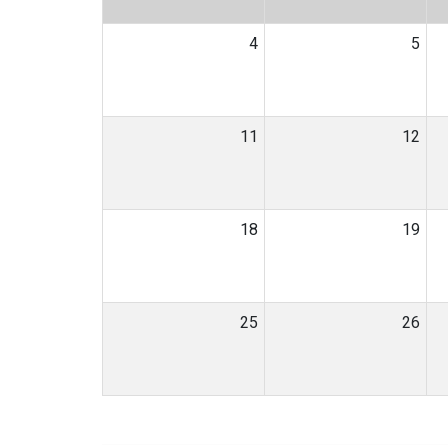
4
5
11
12
18
19
25
26