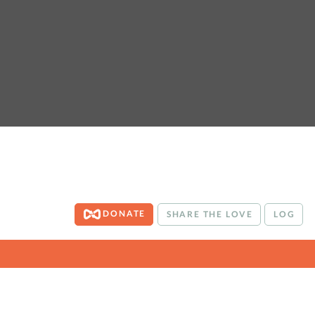
DONATE
SHARE THE LOVE
LOG