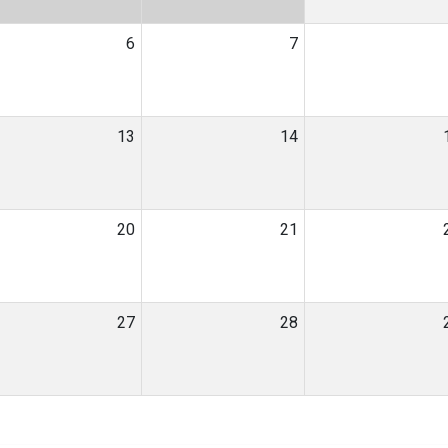
6
7
13
14
20
21
27
28