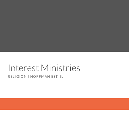
Interest Ministries
RELIGION
|
HOFFMAN EST, IL