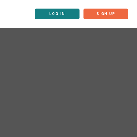
LOG IN
SIGN UP