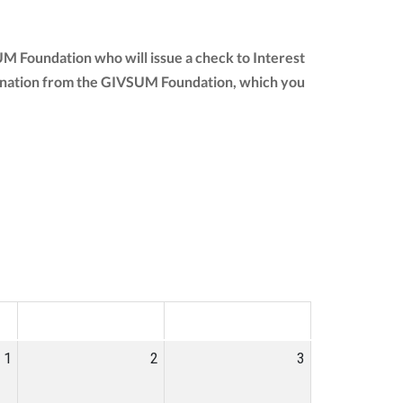
UM Foundation who will issue a check to Interest
ur donation from the GIVSUM Foundation, which you
SAT
SUN
1
2
3