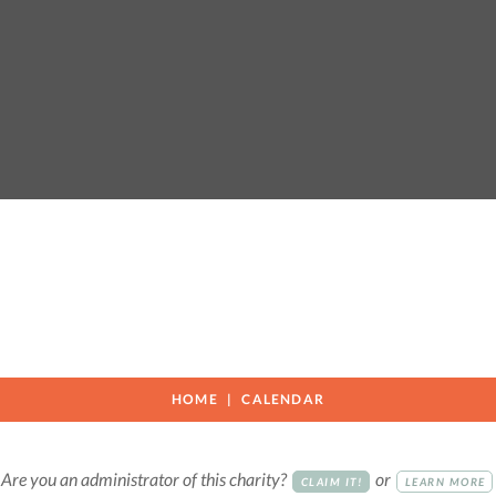
HOME
CALENDAR
Are you an administrator of this charity?
or
CLAIM IT!
LEARN MORE