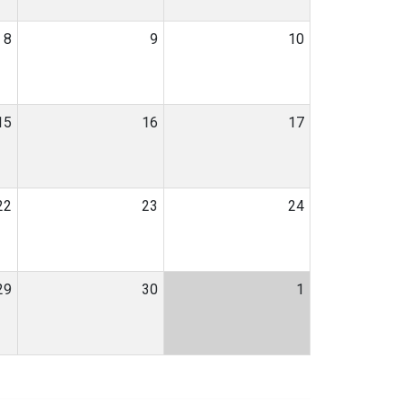
8
9
10
15
16
17
22
23
24
29
30
1