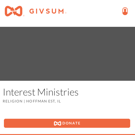
Interest Ministries
RELIGION
|
HOFFMAN EST, IL
DONATE