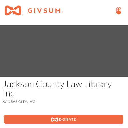
Jackson County Law Library
Inc
KANSAS CITY, MO
DONATE