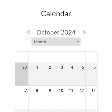
Calendar
<
>
October 2024
MON
TUE
WED
THU
FRI
SAT
SUN
30
1
2
3
4
5
6
7
8
9
10
11
12
13