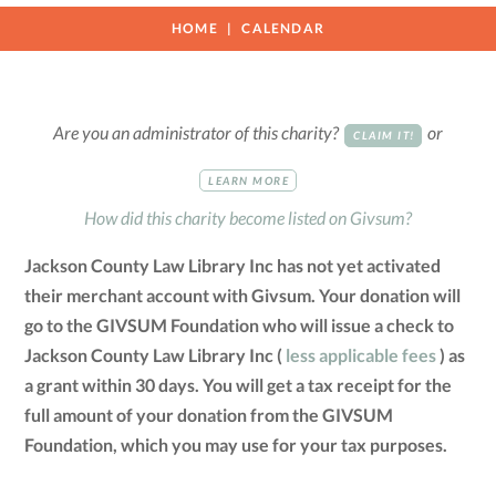
HOME
CALENDAR
Are you an administrator of this charity?
or
CLAIM IT!
LEARN MORE
How did this charity become listed on Givsum?
Jackson County Law Library Inc has not yet activated
their merchant account with Givsum. Your donation will
go to the GIVSUM Foundation who will issue a check to
Jackson County Law Library Inc (
less applicable fees
) as
a grant within 30 days. You will get a tax receipt for the
full amount of your donation from the GIVSUM
Foundation, which you may use for your tax purposes.