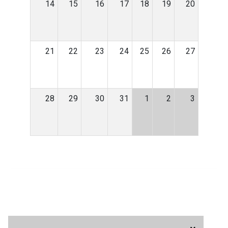
14
15
16
17
18
19
20
21
22
23
24
25
26
27
28
29
30
31
1
2
3