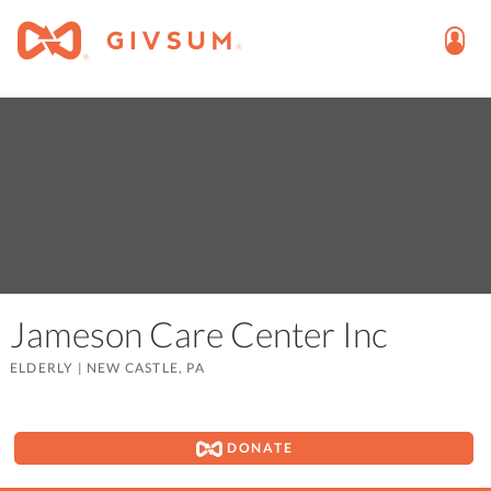
Jameson Care Center Inc
ELDERLY
|
NEW CASTLE, PA
DONATE