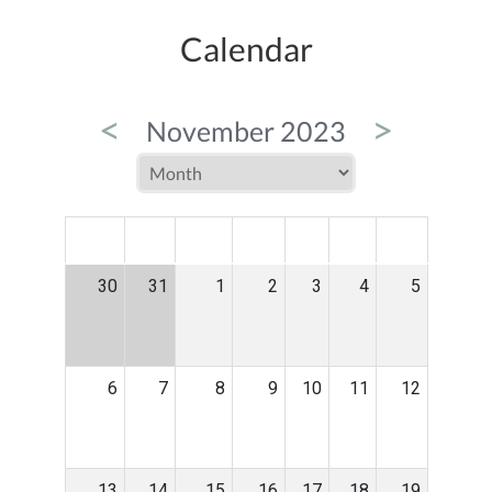
Calendar
<
>
November 2023
MON
TUE
WED
THU
FRI
SAT
SUN
30
31
1
2
3
4
5
6
7
8
9
10
11
12
13
14
15
16
17
18
19