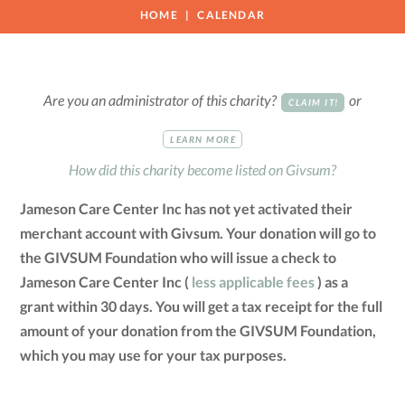
HOME
CALENDAR
Are you an administrator of this charity?
or
CLAIM IT!
LEARN MORE
How did this charity become listed on Givsum?
Jameson Care Center Inc has not yet activated their
merchant account with Givsum. Your donation will go to
the GIVSUM Foundation who will issue a check to
Jameson Care Center Inc (
less applicable fees
) as a
grant within 30 days. You will get a tax receipt for the full
amount of your donation from the GIVSUM Foundation,
which you may use for your tax purposes.