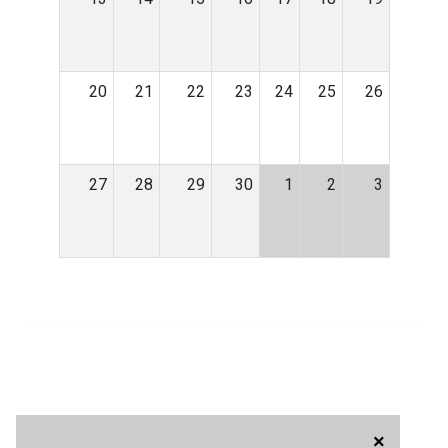
20
21
22
23
24
25
26
27
28
29
30
1
2
3
×