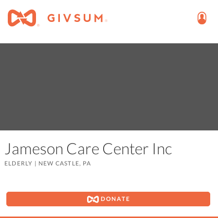
Jameson Care Center Inc
ELDERLY
|
NEW CASTLE, PA
DONATE