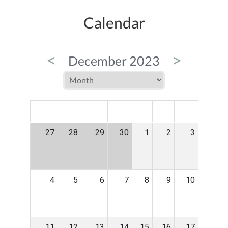
Calendar
<
>
December 2023
MON
TUE
WED
THU
FRI
SAT
SUN
27
28
29
30
1
2
3
4
5
6
7
8
9
10
11
12
13
14
15
16
17