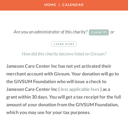
HOME
CALENDAR
Are you an administrator of this charity?
or
CLAIM IT!
LEARN MORE
How did this charity become listed on Givsum?
Jameson Care Center Inc has not yet activated their
merchant account with Givsum. Your donation will go to
the GIVSUM Foundation who will issue a check to
Jameson Care Center Inc (
less applicable fees
) as a
grant within 30 days. You will get a tax receipt for the full
amount of your donation from the GIVSUM Foundation,
which you may use for your tax purposes.