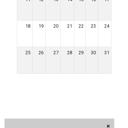
18
19
20
21
22
23
24
25
26
27
28
29
30
31
×