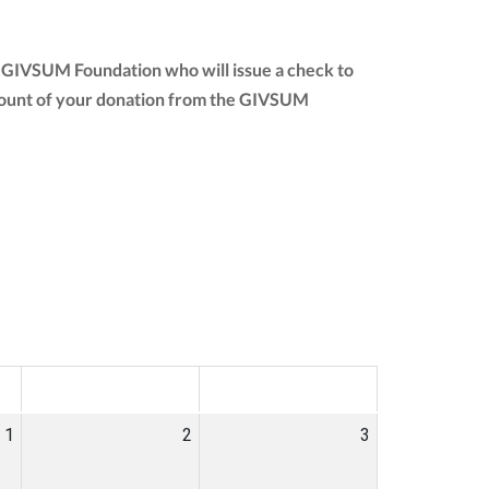
e GIVSUM Foundation who will issue a check to
l amount of your donation from the GIVSUM
SAT
SUN
1
2
3