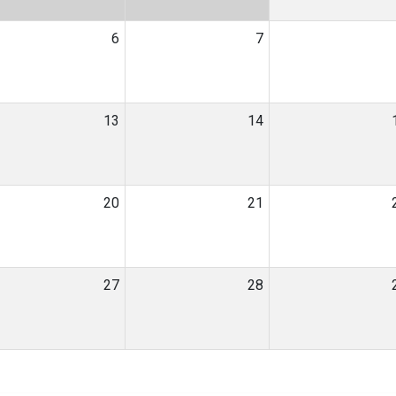
6
7
13
14
20
21
27
28