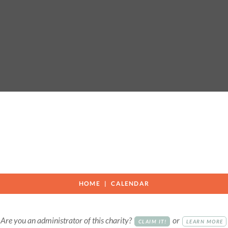
HOME
CALENDAR
Are you an administrator of this charity?
or
CLAIM IT!
LEARN MORE