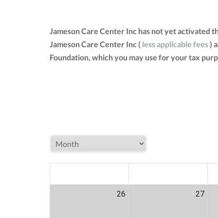
Jameson Care Center Inc has not yet activated t
Jameson Care Center Inc (
less applicable fees
) 
Foundation, which you may use for your tax purp
MON
TUE
W
26
27