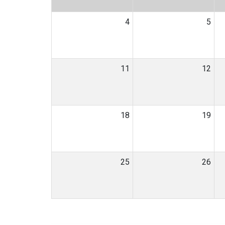
4
5
11
12
18
19
25
26