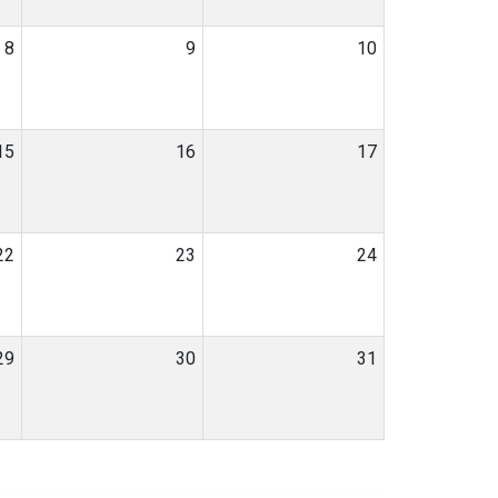
8
9
10
15
16
17
22
23
24
29
30
31