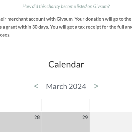
How did this charity become listed on Givsum?
heir merchant account with Givsum. Your donation will go to th
as a grant within 30 days. You will get a tax receipt for the ful
oses.
Calendar
<
>
March 2024
ED
THU
FRI
28
29