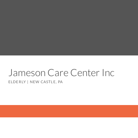
Jameson Care Center Inc
ELDERLY
|
NEW CASTLE, PA