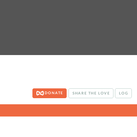
DONATE
SHARE THE LOVE
LOG