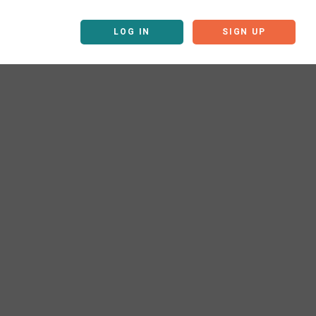
LOG IN
SIGN UP