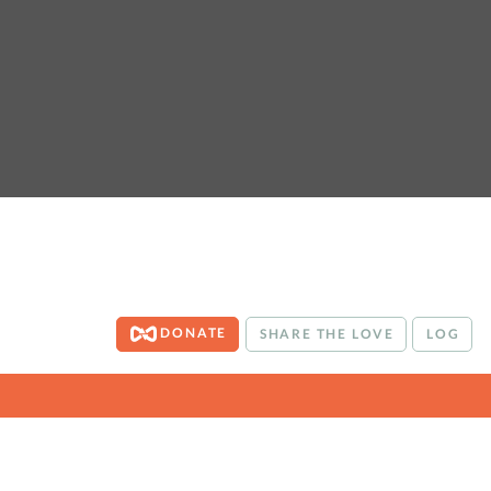
DONATE
SHARE THE LOVE
LOG