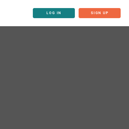
LOG IN
SIGN UP