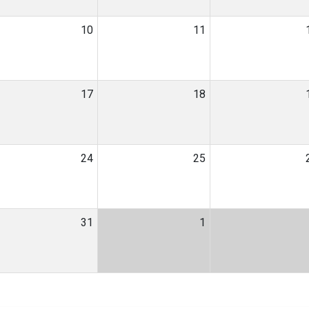
10
11
17
18
24
25
31
1