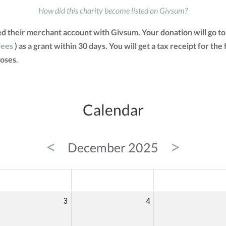
How did this charity become listed on Givsum?
ted their merchant account with Givsum. Your donation will go 
fees
) as a grant within 30 days. You will get a tax receipt for 
oses.
Calendar
<
>
December 2025
ED
THU
FRI
3
4