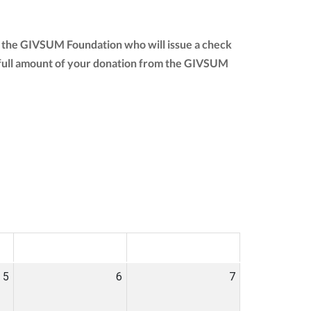
to the GIVSUM Foundation who will issue a check
the full amount of your donation from the GIVSUM
SAT
SUN
5
6
7