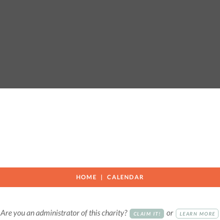
HOME
CALENDAR
Are you an administrator of this charity?
or
CLAIM IT!
LEARN MORE