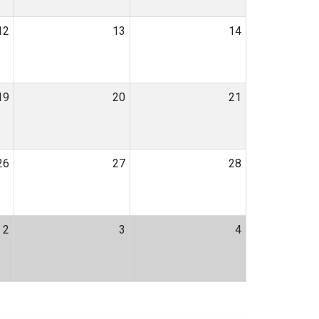
12
13
14
19
20
21
26
27
28
2
3
4