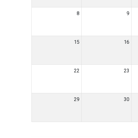
8
9
15
16
22
23
29
30