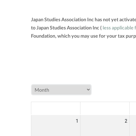
Japan Studies Association Inc has not yet activa
to Japan Studies Association Inc (
less applicable 
Foundation, which you may use for your tax purp
MON
TUE
W
1
2