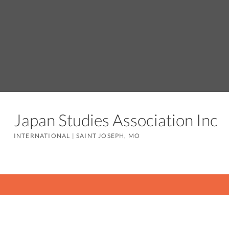
Japan Studies Association Inc
INTERNATIONAL
|
SAINT JOSEPH, MO