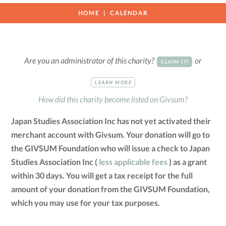
HOME
CALENDAR
Are you an administrator of this charity?
or
CLAIM IT!
LEARN MORE
How did this charity become listed on Givsum?
Japan Studies Association Inc has not yet activated their
merchant account with Givsum. Your donation will go to
the GIVSUM Foundation who will issue a check to Japan
Studies Association Inc (
less applicable fees
) as a grant
within 30 days. You will get a tax receipt for the full
amount of your donation from the GIVSUM Foundation,
which you may use for your tax purposes.