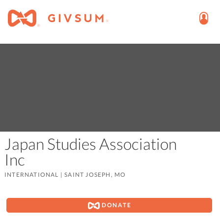
Japan Studies Association
Inc
INTERNATIONAL
|
SAINT JOSEPH, MO
DONATE