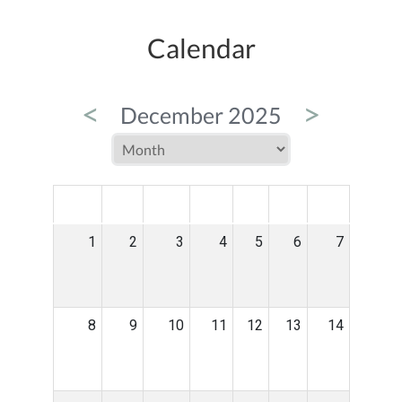
Calendar
<
>
December 2025
MON
TUE
WED
THU
FRI
SAT
SUN
1
2
3
4
5
6
7
8
9
10
11
12
13
14