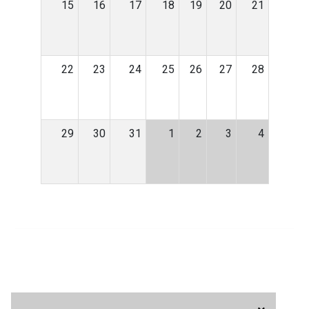
15
16
17
18
19
20
21
22
23
24
25
26
27
28
29
30
31
1
2
3
4