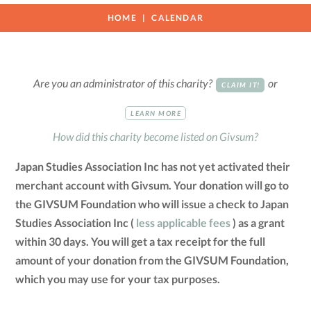
HOME
CALENDAR
Are you an administrator of this charity?
or
CLAIM IT!
LEARN MORE
How did this charity become listed on Givsum?
Japan Studies Association Inc has not yet activated their
merchant account with Givsum. Your donation will go to
the GIVSUM Foundation who will issue a check to Japan
Studies Association Inc (
less applicable fees
) as a grant
within 30 days. You will get a tax receipt for the full
amount of your donation from the GIVSUM Foundation,
which you may use for your tax purposes.