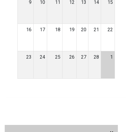
9
10
11
12
13
14
15
16
17
18
19
20
21
22
23
24
25
26
27
28
1