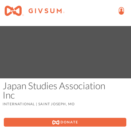
Japan Studies Association
Inc
INTERNATIONAL
|
SAINT JOSEPH, MO
DONATE