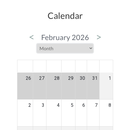
Calendar
<
>
February 2026
MON
TUE
WED
THU
FRI
SAT
SUN
26
27
28
29
30
31
1
2
3
4
5
6
7
8