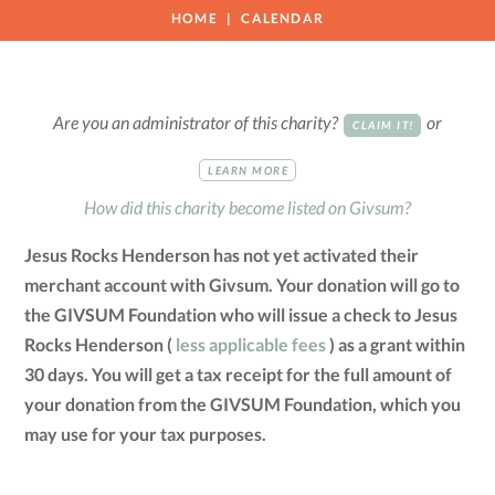
HOME
CALENDAR
Are you an administrator of this charity?
or
CLAIM IT!
LEARN MORE
How did this charity become listed on Givsum?
Jesus Rocks Henderson has not yet activated their
merchant account with Givsum. Your donation will go to
the GIVSUM Foundation who will issue a check to Jesus
Rocks Henderson (
less applicable fees
) as a grant within
30 days. You will get a tax receipt for the full amount of
your donation from the GIVSUM Foundation, which you
may use for your tax purposes.