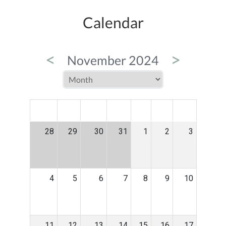
Calendar
<
>
November 2024
MON
TUE
WED
THU
FRI
SAT
SUN
28
29
30
31
1
2
3
4
5
6
7
8
9
10
11
12
13
14
15
16
17