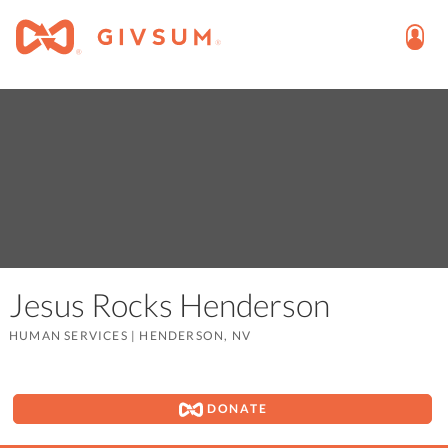
Jesus Rocks Henderson
HUMAN SERVICES
|
HENDERSON, NV
DONATE