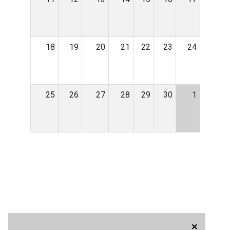
18
19
20
21
22
23
24
25
26
27
28
29
30
1
×