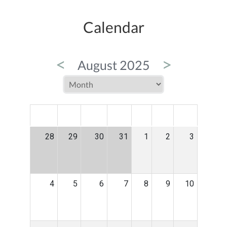
Calendar
<
>
August 2025
MON
TUE
WED
THU
FRI
SAT
SUN
28
29
30
31
1
2
3
4
5
6
7
8
9
10