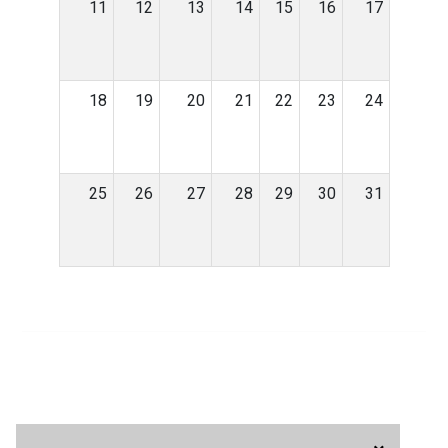
11
12
13
14
15
16
17
18
19
20
21
22
23
24
25
26
27
28
29
30
31