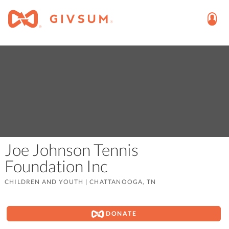
Joe Johnson Tennis
Foundation Inc
CHILDREN AND YOUTH
|
CHATTANOOGA, TN
DONATE