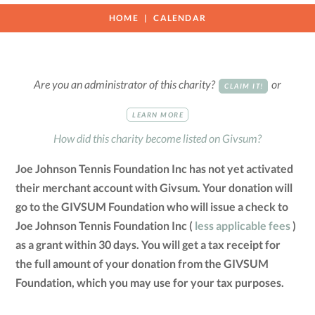
HOME
CALENDAR
Are you an administrator of this charity?
or
CLAIM IT!
LEARN MORE
How did this charity become listed on Givsum?
Joe Johnson Tennis Foundation Inc has not yet activated
their merchant account with Givsum. Your donation will
go to the GIVSUM Foundation who will issue a check to
Joe Johnson Tennis Foundation Inc (
less applicable fees
)
as a grant within 30 days. You will get a tax receipt for
the full amount of your donation from the GIVSUM
Foundation, which you may use for your tax purposes.