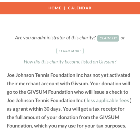
HOME
CALENDAR
Are you an administrator of this charity?
or
CLAIM IT!
LEARN MORE
How did this charity become listed on Givsum?
Joe Johnson Tennis Foundation Inc has not yet activated
their merchant account with Givsum. Your donation will
go to the GIVSUM Foundation who will issue a check to
Joe Johnson Tennis Foundation Inc (
less applicable fees
)
as a grant within 30 days. You will get a tax receipt for
the full amount of your donation from the GIVSUM
Foundation, which you may use for your tax purposes.