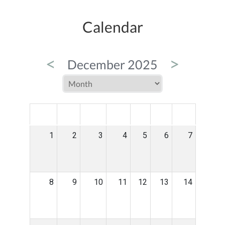
Calendar
<
>
December 2025
MON
TUE
WED
THU
FRI
SAT
SUN
1
2
3
4
5
6
7
8
9
10
11
12
13
14