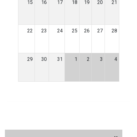
15
16
17
18
19
20
21
22
23
24
25
26
27
28
29
30
31
1
2
3
4