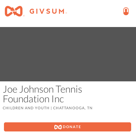
Joe Johnson Tennis
Foundation Inc
CHILDREN AND YOUTH
|
CHATTANOOGA, TN
DONATE