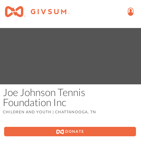
Joe Johnson Tennis
Foundation Inc
CHILDREN AND YOUTH
|
CHATTANOOGA, TN
DONATE