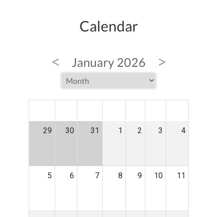
Calendar
<
>
January 2026
MON
TUE
WED
THU
FRI
SAT
SUN
29
30
31
1
2
3
4
5
6
7
8
9
10
11