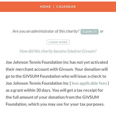
HOME
CALENDAR
Are you an administrator of this charity?
or
CLAIM IT!
LEARN MORE
How did this charity become listed on Givsum?
Joe Johnson Tennis Foundation Inc has not yet activated
their merchant account with Givsum. Your donation will
go to the GIVSUM Foundation who will issue a check to
Joe Johnson Tennis Foundation Inc (
less applicable fees
)
as a grant within 30 days. You will get a tax receipt for
the full amount of your donation from the GIVSUM
Foundation, which you may use for your tax purposes.