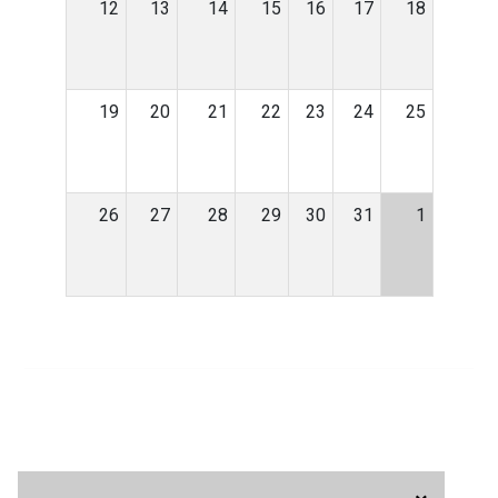
12
13
14
15
16
17
18
19
20
21
22
23
24
25
26
27
28
29
30
31
1