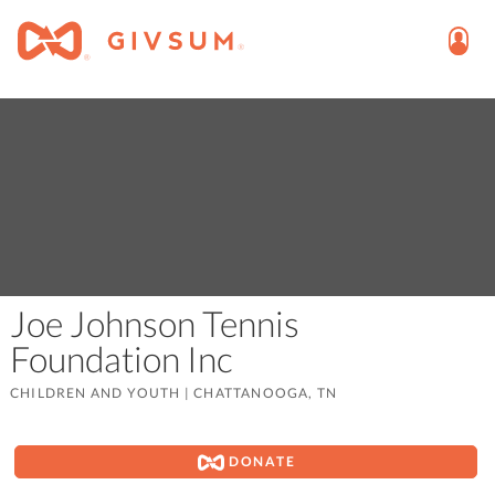
Joe Johnson Tennis
Foundation Inc
CHILDREN AND YOUTH
|
CHATTANOOGA, TN
DONATE