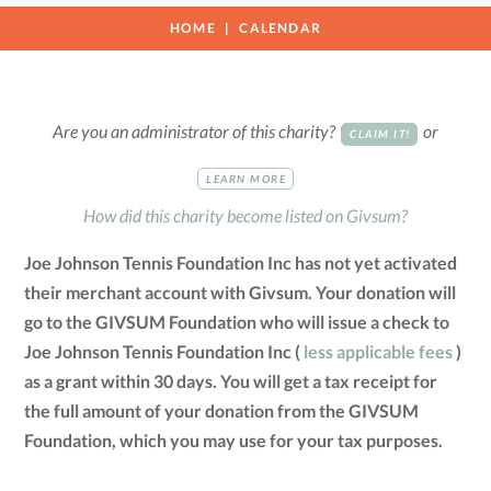
HOME
CALENDAR
Are you an administrator of this charity?
or
CLAIM IT!
LEARN MORE
How did this charity become listed on Givsum?
Joe Johnson Tennis Foundation Inc has not yet activated
their merchant account with Givsum. Your donation will
go to the GIVSUM Foundation who will issue a check to
Joe Johnson Tennis Foundation Inc (
less applicable fees
)
as a grant within 30 days. You will get a tax receipt for
the full amount of your donation from the GIVSUM
Foundation, which you may use for your tax purposes.