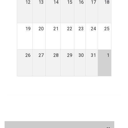
12
13
14
15
16
17
18
19
20
21
22
23
24
25
26
27
28
29
30
31
1