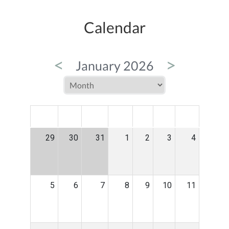
Calendar
<
>
January 2026
MON
TUE
WED
THU
FRI
SAT
SUN
29
30
31
1
2
3
4
5
6
7
8
9
10
11