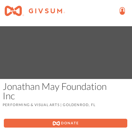
Jonathan May Foundation
Inc
PERFORMING & VISUAL ARTS
|
GOLDENROD, FL
DONATE