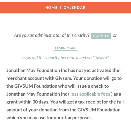
HOME
CALENDAR
Are you an administrator of this charity?
or
CLAIM IT!
LEARN MORE
How did this charity become listed on Givsum?
Jonathan May Foundation Inc has not yet activated their
merchant account with Givsum. Your donation will go to
the GIVSUM Foundation who will issue a check to
Jonathan May Foundation Inc (
less applicable fees
) as a
grant within 30 days. You will get a tax receipt for the full
amount of your donation from the GIVSUM Foundation,
which you may use for your tax purposes.