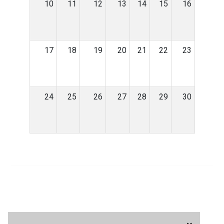
10
11
12
13
14
15
16
17
18
19
20
21
22
23
24
25
26
27
28
29
30