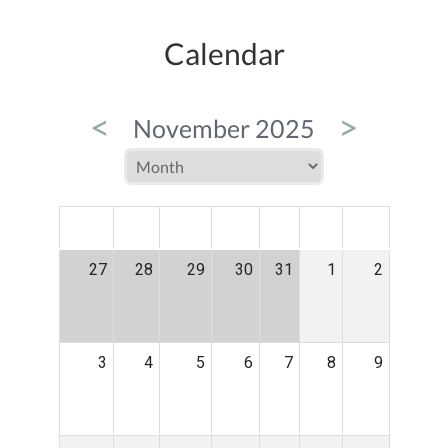
Calendar
<
>
November 2025
MON
TUE
WED
THU
FRI
SAT
SUN
27
28
29
30
31
1
2
3
4
5
6
7
8
9