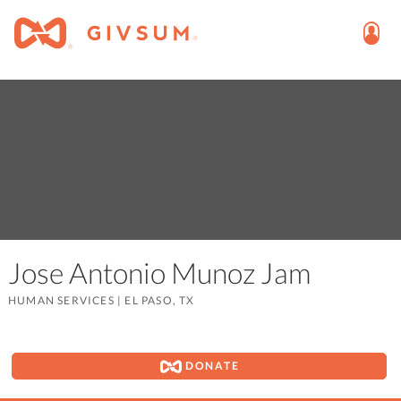
Jose Antonio Munoz Jam
HUMAN SERVICES
|
EL PASO, TX
DONATE