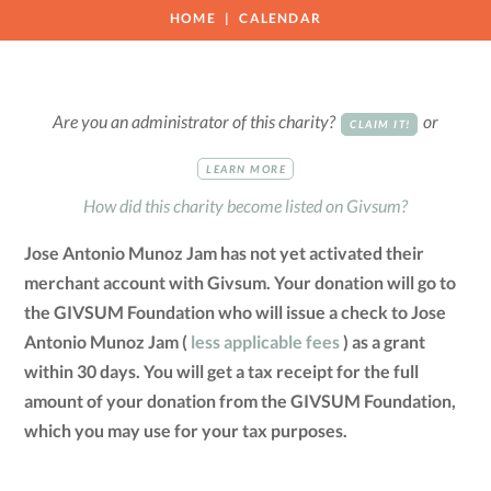
HOME
CALENDAR
Are you an administrator of this charity?
or
CLAIM IT!
LEARN MORE
How did this charity become listed on Givsum?
Jose Antonio Munoz Jam has not yet activated their
merchant account with Givsum. Your donation will go to
the GIVSUM Foundation who will issue a check to Jose
Antonio Munoz Jam (
less applicable fees
) as a grant
within 30 days. You will get a tax receipt for the full
amount of your donation from the GIVSUM Foundation,
which you may use for your tax purposes.