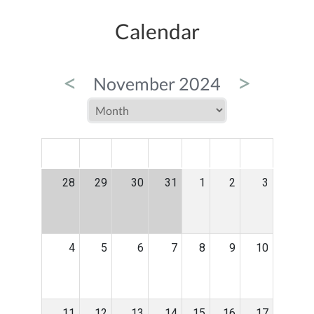
Calendar
<
>
November 2024
MON
TUE
WED
THU
FRI
SAT
SUN
28
29
30
31
1
2
3
4
5
6
7
8
9
10
11
12
13
14
15
16
17