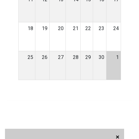
18
19
20
21
22
23
24
25
26
27
28
29
30
1
×