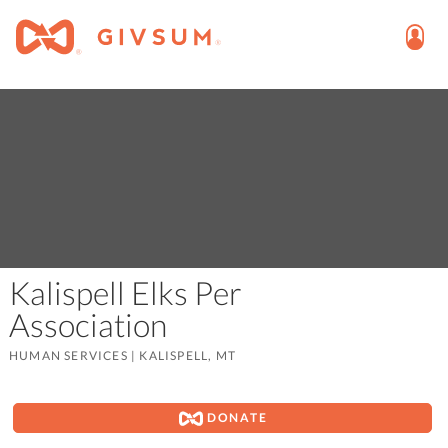
Kalispell Elks Per
Association
HUMAN SERVICES
|
KALISPELL, MT
DONATE