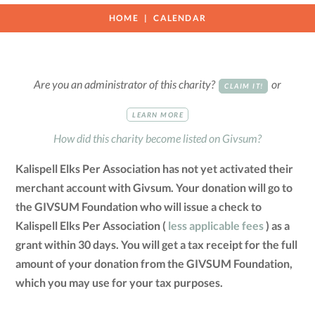
HOME
CALENDAR
Are you an administrator of this charity?
or
CLAIM IT!
LEARN MORE
How did this charity become listed on Givsum?
Kalispell Elks Per Association has not yet activated their
merchant account with Givsum. Your donation will go to
the GIVSUM Foundation who will issue a check to
Kalispell Elks Per Association (
less applicable fees
) as a
grant within 30 days. You will get a tax receipt for the full
amount of your donation from the GIVSUM Foundation,
which you may use for your tax purposes.