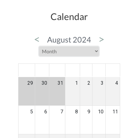
Calendar
<
>
August 2024
MON
TUE
WED
THU
FRI
SAT
SUN
29
30
31
1
2
3
4
5
6
7
8
9
10
11