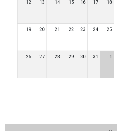
12
13
14
15
16
17
18
19
20
21
22
23
24
25
26
27
28
29
30
31
1