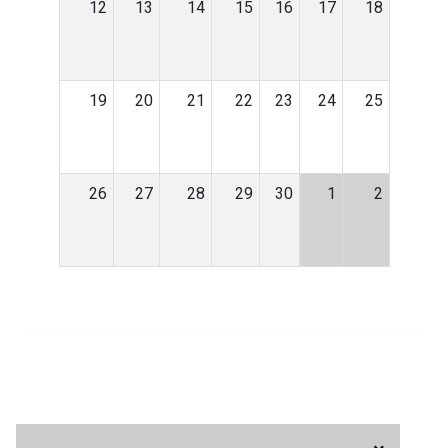
12
13
14
15
16
17
18
19
20
21
22
23
24
25
26
27
28
29
30
1
2