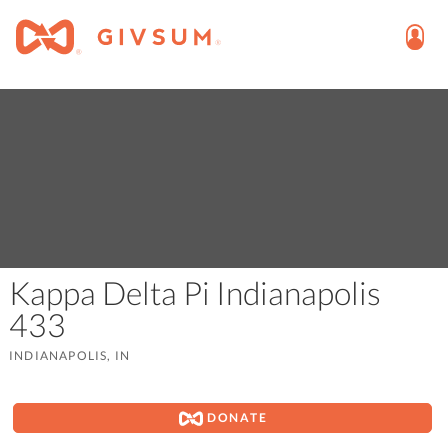
Kappa Delta Pi Indianapolis
433
INDIANAPOLIS, IN
DONATE