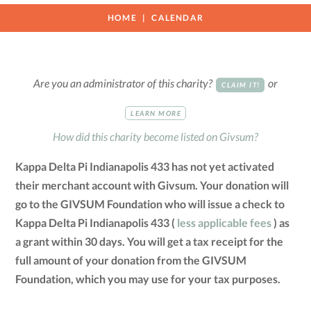
HOME
CALENDAR
Are you an administrator of this charity?
or
CLAIM IT!
LEARN MORE
How did this charity become listed on Givsum?
Kappa Delta Pi Indianapolis 433 has not yet activated
their merchant account with Givsum. Your donation will
go to the GIVSUM Foundation who will issue a check to
Kappa Delta Pi Indianapolis 433 (
less applicable fees
) as
a grant within 30 days. You will get a tax receipt for the
full amount of your donation from the GIVSUM
Foundation, which you may use for your tax purposes.