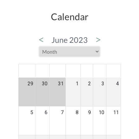
Calendar
<
>
June 2023
MON
TUE
WED
THU
FRI
SAT
SUN
29
30
31
1
2
3
4
5
6
7
8
9
10
11