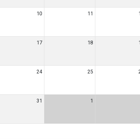
10
11
17
18
24
25
31
1