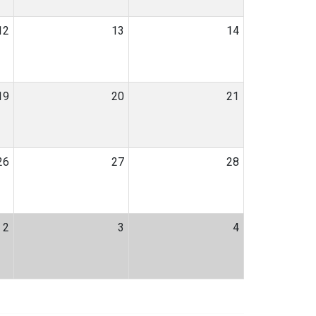
12
13
14
19
20
21
26
27
28
2
3
4