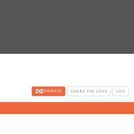
DONATE
SHARE THE LOVE
LOG