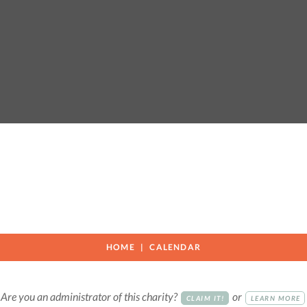
HOME
CALENDAR
Are you an administrator of this charity?
or
CLAIM IT!
LEARN MORE