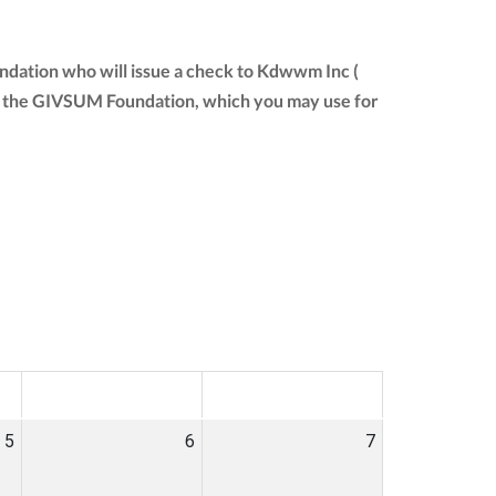
ndation who will issue a check to Kdwwm Inc (
from the GIVSUM Foundation, which you may use for
SAT
SUN
5
6
7