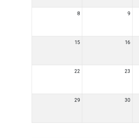
8
9
15
16
22
23
29
30