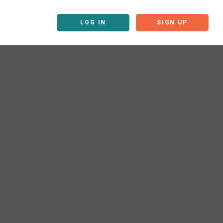
LOG IN
SIGN UP