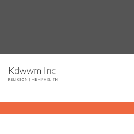
Kdwwm Inc
RELIGION
|
MEMPHIS, TN