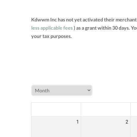
Kdwwm Inc has not yet activated their merchant 
less applicable fees
) as a grant within 30 days. 
your tax purposes.
MON
TUE
W
1
2