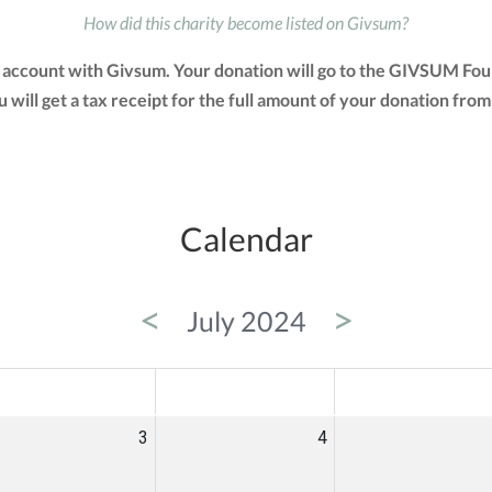
How did this charity become listed on Givsum?
account with Givsum. Your donation will go to the GIVSUM Fou
You will get a tax receipt for the full amount of your donation 
Calendar
<
>
July 2024
ED
THU
FRI
3
4