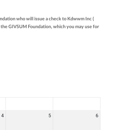
ndation who will issue a check to Kdwwm Inc (
from the GIVSUM Foundation, which you may use for
SAT
SUN
4
5
6