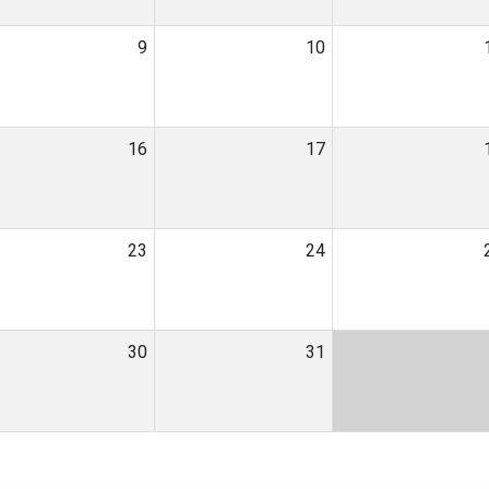
9
10
16
17
23
24
30
31