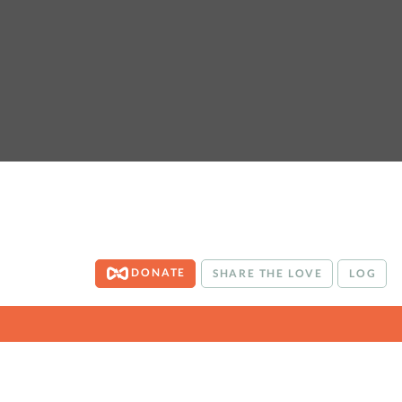
DONATE
SHARE THE LOVE
LOG