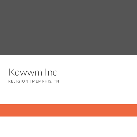
Kdwwm Inc
RELIGION
|
MEMPHIS, TN