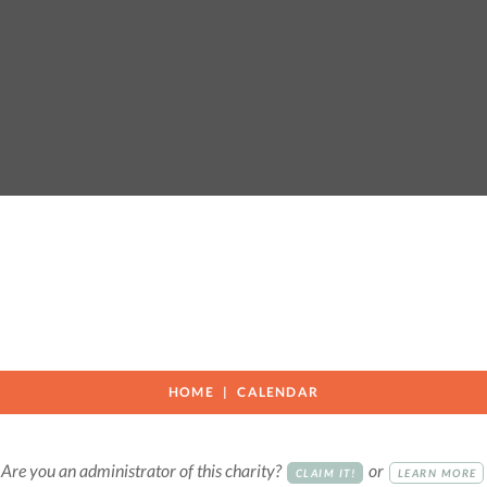
HOME
CALENDAR
Are you an administrator of this charity?
or
CLAIM IT!
LEARN MORE