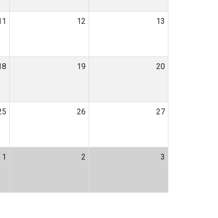
11
12
13
18
19
20
25
26
27
1
2
3