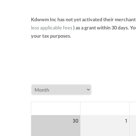
Kdwwm Inc has not yet activated their merchant 
less applicable fees
) as a grant within 30 days. 
your tax purposes.
MON
TUE
W
30
1