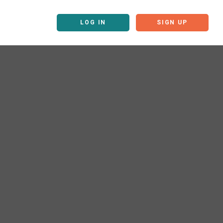
LOG IN
SIGN UP