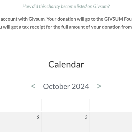
How did this charity become listed on Givsum?
account with Givsum. Your donation will go to the GIVSUM Fou
You will get a tax receipt for the full amount of your donation 
Calendar
<
>
October 2024
ED
THU
FRI
2
3