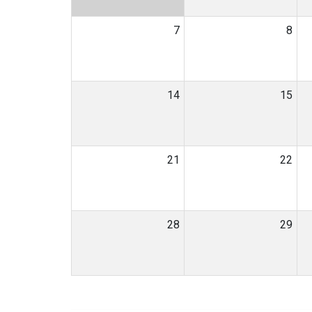
7
8
14
15
21
22
28
29