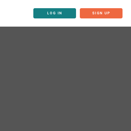
LOG IN
SIGN UP