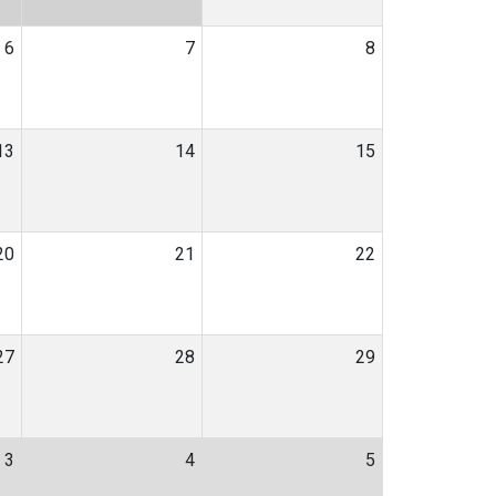
6
7
8
13
14
15
20
21
22
27
28
29
3
4
5