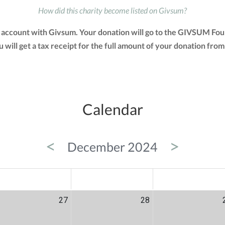
How did this charity become listed on Givsum?
account with Givsum. Your donation will go to the GIVSUM Fou
You will get a tax receipt for the full amount of your donation 
Calendar
<
>
December 2024
ED
THU
FRI
27
28