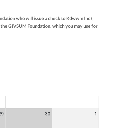
ndation who will issue a check to Kdwwm Inc (
from the GIVSUM Foundation, which you may use for
SAT
SUN
29
30
1