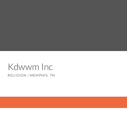
Kdwwm Inc
RELIGION
|
MEMPHIS, TN