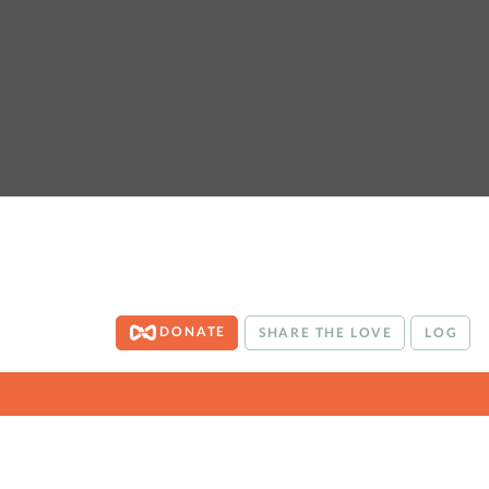
DONATE
SHARE THE LOVE
LOG