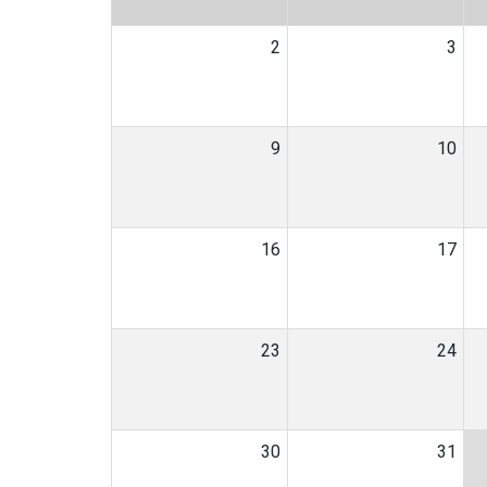
2
3
9
10
16
17
23
24
30
31