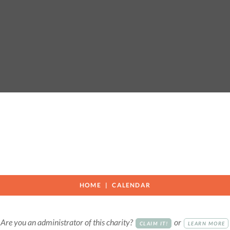
HOME
CALENDAR
Are you an administrator of this charity?
or
CLAIM IT!
LEARN MORE