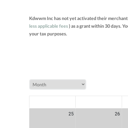
Kdwwm Inc has not yet activated their merchant 
less applicable fees
) as a grant within 30 days. 
your tax purposes.
MON
TUE
W
25
26