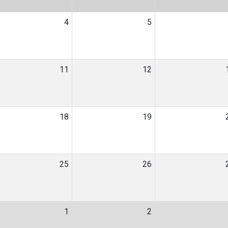
4
5
11
12
18
19
25
26
1
2