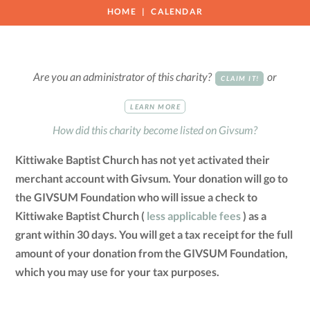
HOME
CALENDAR
Are you an administrator of this charity?
or
CLAIM IT!
LEARN MORE
How did this charity become listed on Givsum?
Kittiwake Baptist Church has not yet activated their
merchant account with Givsum. Your donation will go to
the GIVSUM Foundation who will issue a check to
Kittiwake Baptist Church (
less applicable fees
) as a
grant within 30 days. You will get a tax receipt for the full
amount of your donation from the GIVSUM Foundation,
which you may use for your tax purposes.