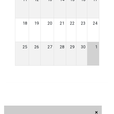
18
19
20
21
22
23
24
25
26
27
28
29
30
1
×