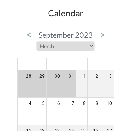
Calendar
<
>
September 2023
MON
TUE
WED
THU
FRI
SAT
SUN
28
29
30
31
1
2
3
4
5
6
7
8
9
10
11
12
13
14
15
16
17