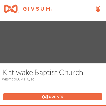
Kittiwake Baptist Church
WEST COLUMBIA, SC
DONATE