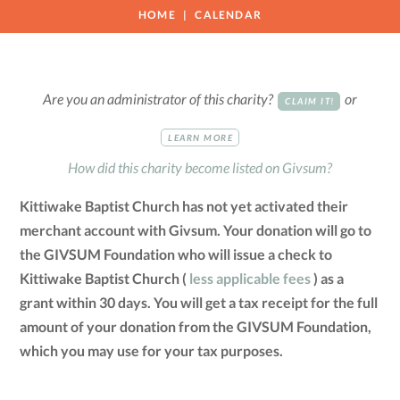
HOME
CALENDAR
Are you an administrator of this charity?
or
CLAIM IT!
LEARN MORE
How did this charity become listed on Givsum?
Kittiwake Baptist Church has not yet activated their
merchant account with Givsum. Your donation will go to
the GIVSUM Foundation who will issue a check to
Kittiwake Baptist Church (
less applicable fees
) as a
grant within 30 days. You will get a tax receipt for the full
amount of your donation from the GIVSUM Foundation,
which you may use for your tax purposes.