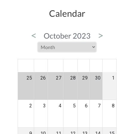
Calendar
<
>
October 2023
MON
TUE
WED
THU
FRI
SAT
SUN
25
26
27
28
29
30
1
2
3
4
5
6
7
8
9
10
11
12
13
14
15