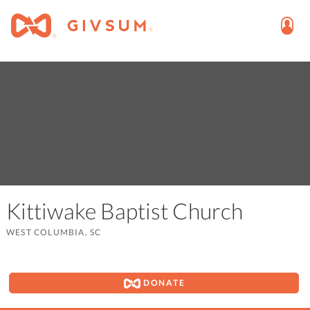
Kittiwake Baptist Church
WEST COLUMBIA, SC
DONATE