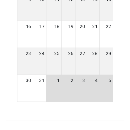
16
17
18
19
20
21
22
23
24
25
26
27
28
29
30
31
1
2
3
4
5