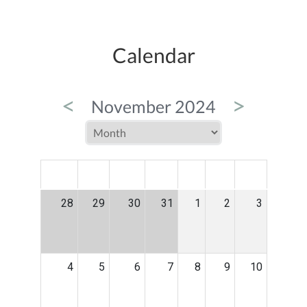
Calendar
<
>
November 2024
MON
TUE
WED
THU
FRI
SAT
SUN
28
29
30
31
1
2
3
4
5
6
7
8
9
10