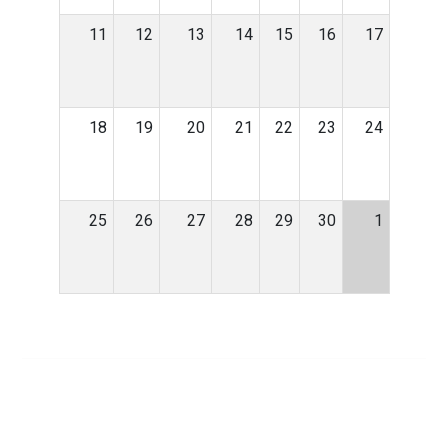
11
12
13
14
15
16
17
18
19
20
21
22
23
24
25
26
27
28
29
30
1