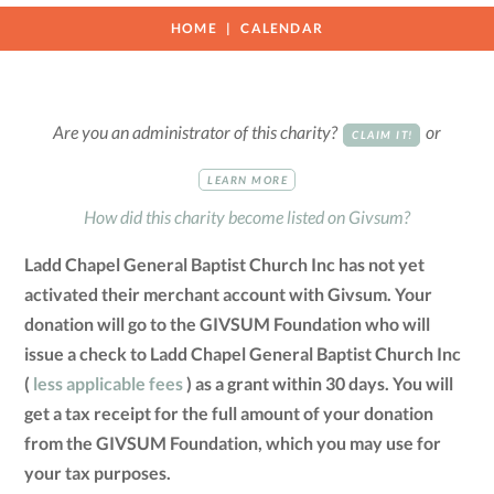
HOME
CALENDAR
Are you an administrator of this charity?
or
CLAIM IT!
LEARN MORE
How did this charity become listed on Givsum?
Ladd Chapel General Baptist Church Inc has not yet
activated their merchant account with Givsum. Your
donation will go to the GIVSUM Foundation who will
issue a check to Ladd Chapel General Baptist Church Inc
(
less applicable fees
) as a grant within 30 days. You will
get a tax receipt for the full amount of your donation
from the GIVSUM Foundation, which you may use for
your tax purposes.