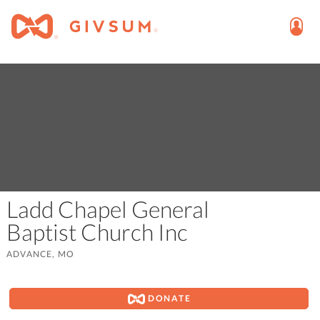
Ladd Chapel General
Baptist Church Inc
ADVANCE, MO
DONATE