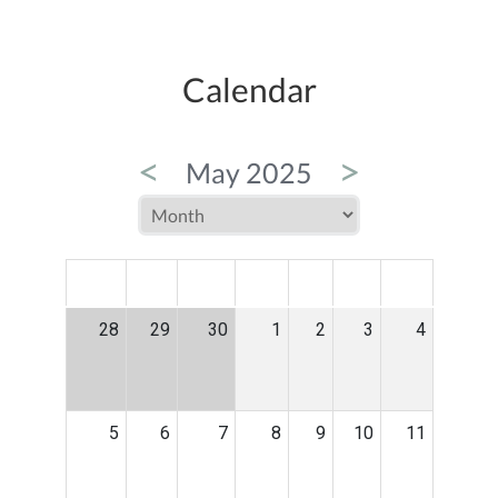
Calendar
<
>
May 2025
MON
TUE
WED
THU
FRI
SAT
SUN
28
29
30
1
2
3
4
5
6
7
8
9
10
11