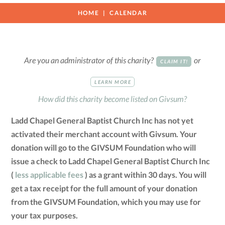
HOME
CALENDAR
Are you an administrator of this charity?
or
CLAIM IT!
LEARN MORE
How did this charity become listed on Givsum?
Ladd Chapel General Baptist Church Inc has not yet
activated their merchant account with Givsum. Your
donation will go to the GIVSUM Foundation who will
issue a check to Ladd Chapel General Baptist Church Inc
(
less applicable fees
) as a grant within 30 days. You will
get a tax receipt for the full amount of your donation
from the GIVSUM Foundation, which you may use for
your tax purposes.