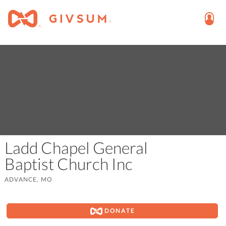
Ladd Chapel General
Baptist Church Inc
ADVANCE, MO
DONATE