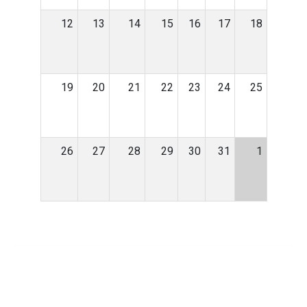
12
13
14
15
16
17
18
19
20
21
22
23
24
25
26
27
28
29
30
31
1