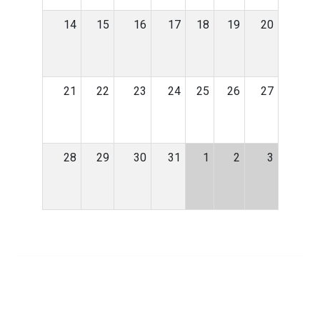
14
15
16
17
18
19
20
21
22
23
24
25
26
27
28
29
30
31
1
2
3