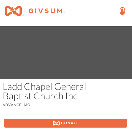
Ladd Chapel General
Baptist Church Inc
ADVANCE, MO
DONATE