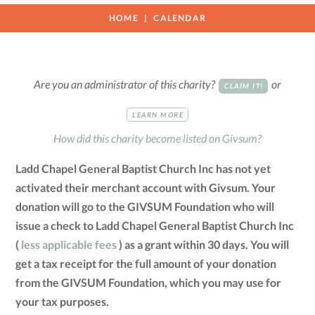
HOME
CALENDAR
Are you an administrator of this charity?
or
CLAIM IT!
LEARN MORE
How did this charity become listed on Givsum?
Ladd Chapel General Baptist Church Inc has not yet
activated their merchant account with Givsum. Your
donation will go to the GIVSUM Foundation who will
issue a check to Ladd Chapel General Baptist Church Inc
(
less applicable fees
) as a grant within 30 days. You will
get a tax receipt for the full amount of your donation
from the GIVSUM Foundation, which you may use for
your tax purposes.