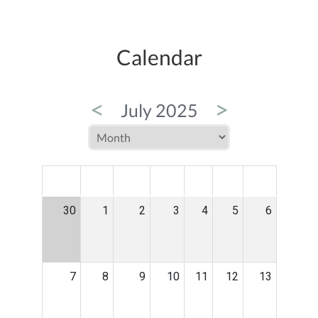
Calendar
<
>
July 2025
MON
TUE
WED
THU
FRI
SAT
SUN
30
1
2
3
4
5
6
7
8
9
10
11
12
13