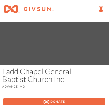
Ladd Chapel General
Baptist Church Inc
ADVANCE, MO
DONATE