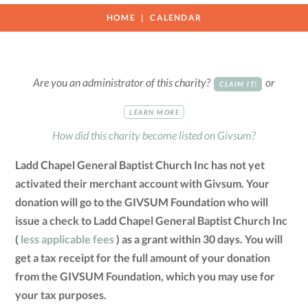
HOME
CALENDAR
Are you an administrator of this charity?
or
CLAIM IT!
LEARN MORE
How did this charity become listed on Givsum?
Ladd Chapel General Baptist Church Inc has not yet
activated their merchant account with Givsum. Your
donation will go to the GIVSUM Foundation who will
issue a check to Ladd Chapel General Baptist Church Inc
(
less applicable fees
) as a grant within 30 days. You will
get a tax receipt for the full amount of your donation
from the GIVSUM Foundation, which you may use for
your tax purposes.