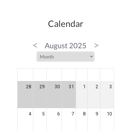
Calendar
<
>
August 2025
MON
TUE
WED
THU
FRI
SAT
SUN
28
29
30
31
1
2
3
4
5
6
7
8
9
10