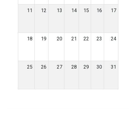
11
12
13
14
15
16
17
18
19
20
21
22
23
24
25
26
27
28
29
30
31