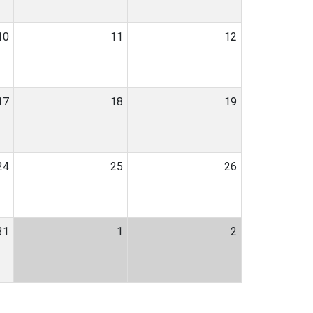
10
11
12
17
18
19
24
25
26
31
1
2