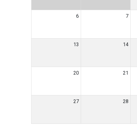
6
7
13
14
20
21
27
28