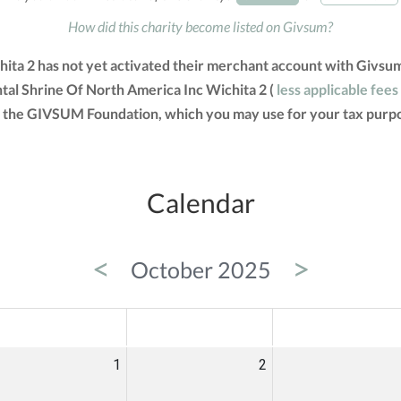
How did this charity become listed on Givsum?
hita 2 has not yet activated their merchant account with Givsu
ntal Shrine Of North America Inc Wichita 2 (
less applicable fees
om the GIVSUM Foundation, which you may use for your tax purp
Calendar
<
>
October 2025
ED
THU
FRI
1
2