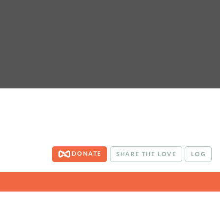
DONATE
SHARE THE LOVE
LOG