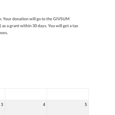
m. Your donation will go to the GIVSUM
) as a grant within 30 days. You will get a tax
oses.
SAT
SUN
3
4
5