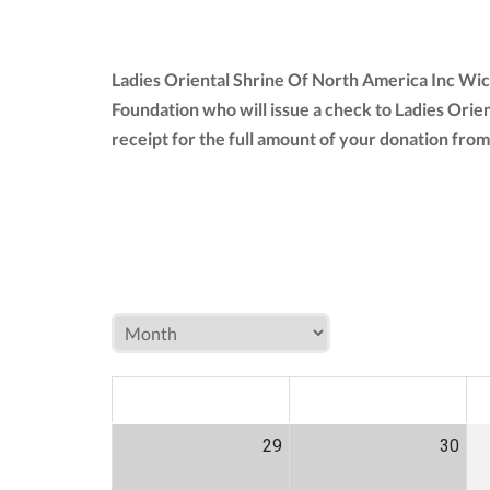
Ladies Oriental Shrine Of North America Inc Wic
Foundation who will issue a check to Ladies Orie
receipt for the full amount of your donation fr
MON
TUE
W
29
30