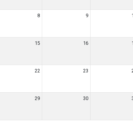
8
9
15
16
22
23
29
30