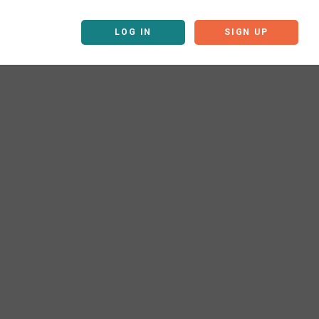
LOG IN
SIGN UP