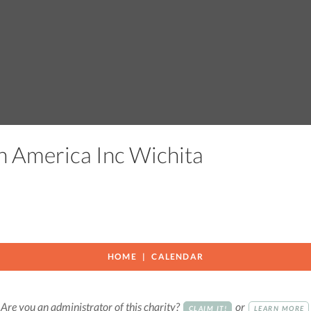
h America Inc Wichita
HOME
CALENDAR
Are you an administrator of this charity?
or
CLAIM IT!
LEARN MORE