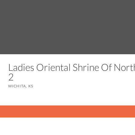
Ladies Oriental Shrine Of Nort
2
WICHITA, KS