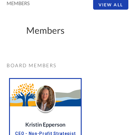
MEMBERS
VIEW ALL
Members
BOARD MEMBERS
Kristin Epperson
CEO - Non-Profit Strategist