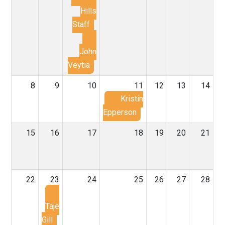
Hills
Staff
John
Veytia
8
9
10
11
12
13
14
Kristin
Epperson
15
16
17
18
19
20
21
22
23
24
25
26
27
28
Taje
Gill