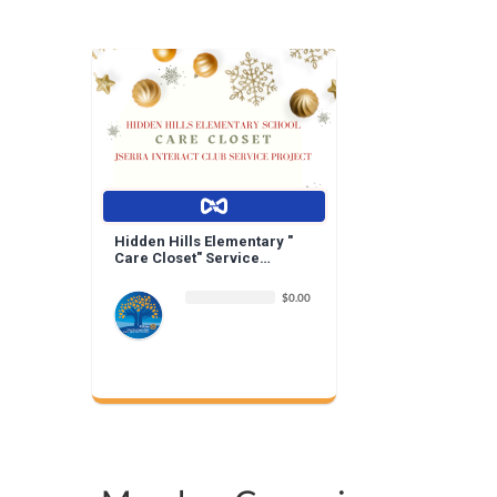
Hidden Hills Elementary "
Care Closet" Service
Project | By Jserra Interact
$0.00