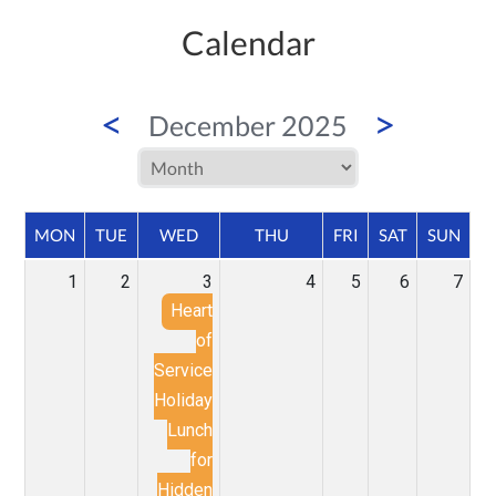
Calendar
<
>
December 2025
MON
TUE
WED
THU
FRI
SAT
SUN
1
2
3
4
5
6
7
Heart
of
Service
Holiday
Lunch
for
Hidden