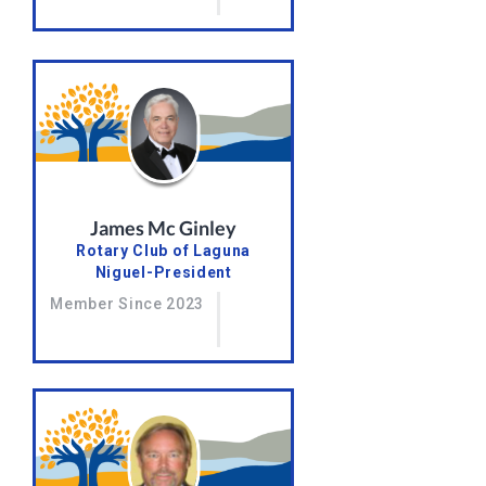
James Mc Ginley
Rotary Club of Laguna
Niguel-President
Member Since 2023