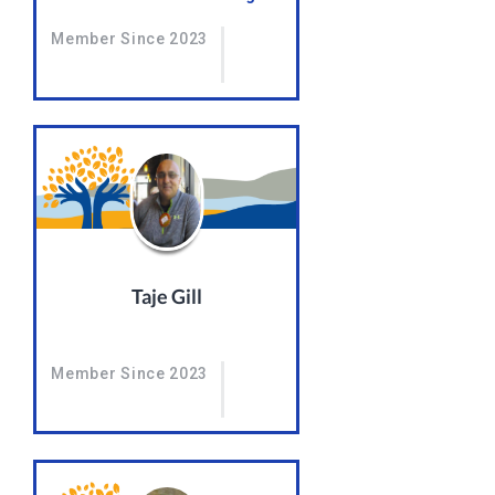
Member Since 2023
Taje Gill
Member Since 2023