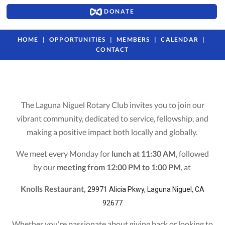
DONATE
HOME
OPPORTUNITIES
MEMBERS
CALENDAR
CONTACT
The Laguna Niguel Rotary Club invites you to join our
vibrant community, dedicated to service, fellowship, and
making a positive impact both locally and globally.
We meet every Monday for
lunch at 11:30 AM
, followed
by our
meeting from 12:00 PM to 1:00 PM
, at
Knolls Restaurant,
29971 Alicia Pkwy, Laguna Niguel, CA
92677
Whether you're passionate about giving back or looking to