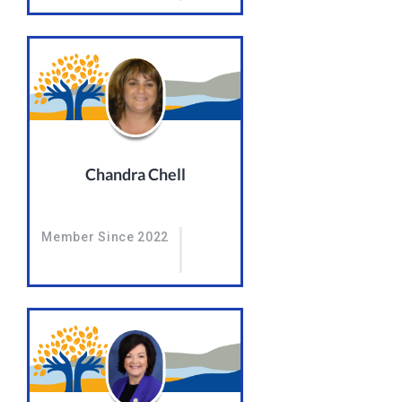
Chandra Chell
Member Since 2022