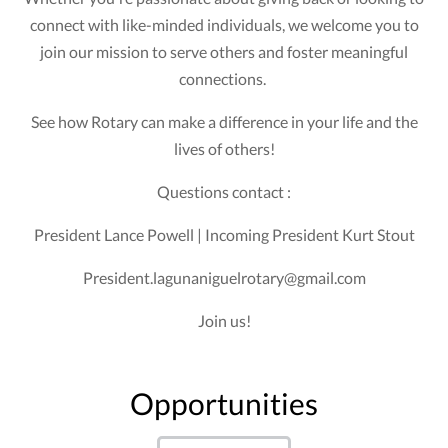
connect with like-minded individuals, we welcome you to
join our mission to serve others and foster meaningful
connections.
See how Rotary can make a difference in your life and the
lives of others!
Questions contact :
President Lance Powell | Incoming President Kurt Stout
President.lagunaniguelrotary@gmail.com
Join us!
Opportunities