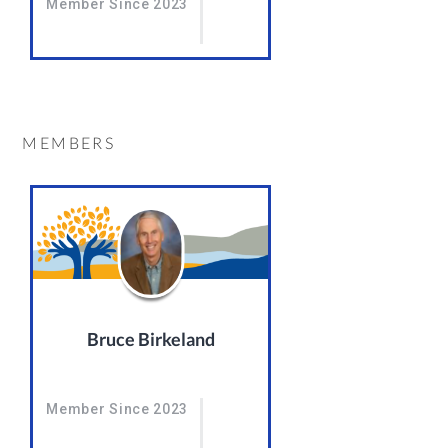
Member Since 2023
MEMBERS
Bruce Birkeland
Member Since 2023