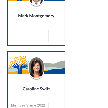
Mark Montgomery
Caroline Swift
Member Since 2022