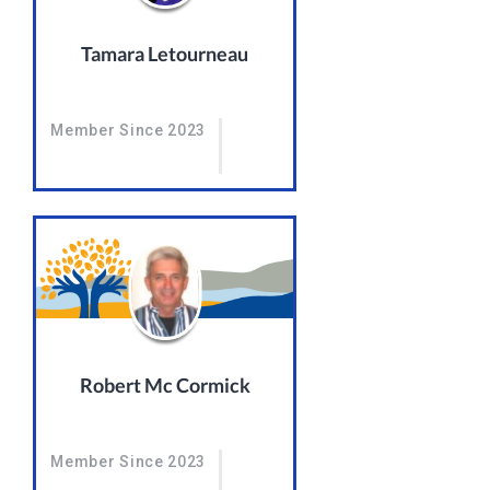
Tamara Letourneau
Member Since 2023
Robert Mc Cormick
Member Since 2023