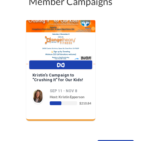
Member Campaigns
Kristin's Campaign to
"Crushing It" for Our Kids!
SEP 11 - NOV 8
Host: Kristin Epperson
$210.84