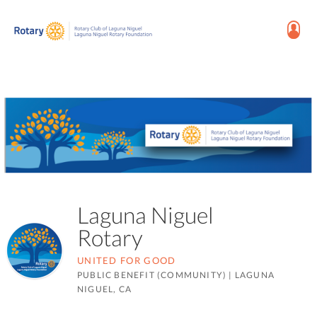
Laguna Niguel
Rotary
UNITED FOR GOOD
PUBLIC BENEFIT (COMMUNITY)
|
LAGUNA
NIGUEL, CA