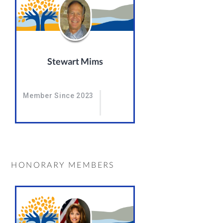
Stewart Mims
Member Since 2023
HONORARY MEMBERS