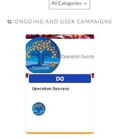
ONGOING AND USER CAMPAIGNS
Operation Success