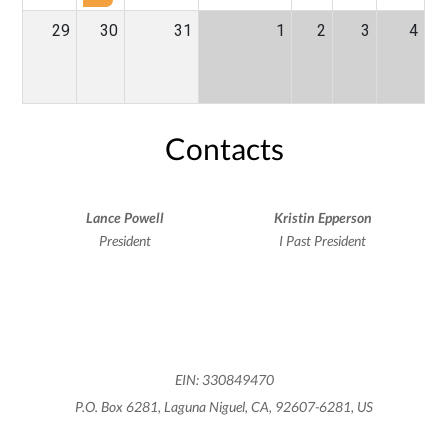
29
30
31
1
2
3
4
Contacts
Lance Powell
Kristin Epperson
President
I Past President
EIN: 330849470
P.O. Box 6281, Laguna Niguel, CA, 92607-6281, US