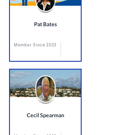
Pat Bates
Member Since 2023
Cecil Spearman