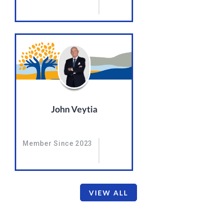
John Veytia
Member Since 2023
VIEW ALL